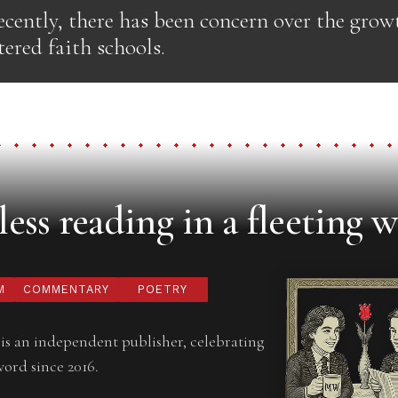
cently, there has been concern over the grow
ered faith schools.
ess reading in a fleeting w
M
COMMENTARY
POETRY
is an independent publisher, celebrating
word since 2016.