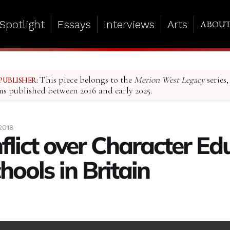
Spotlight
Essays
Interviews
Arts
ABOU
This piece belongs to the
Merion West Legacy
series,
PUBLISHER:
ms published between 2016 and early 2025.
2018
flict over Character Ed
hools in Britain