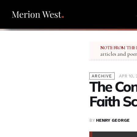
NOTE FROM THE 
articles and poe
APR 10, 
ARCHIVE
The Con
Faith Sc
BY
HENRY GEORGE