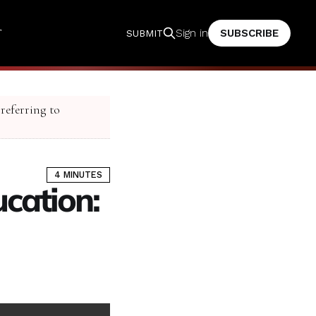
T
SUBSCRIBE
Sign in
SUBMIT
 referring to
4 MINUTES
ucation: