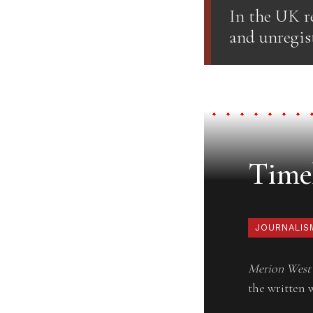
In the UK re
and unregist
Timel
JOURNALIS
Merion West
the written 