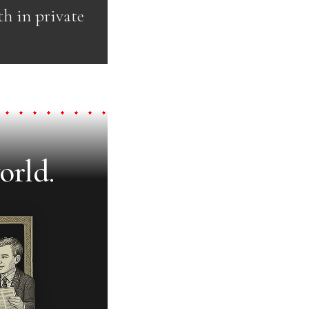
th in private
orld.