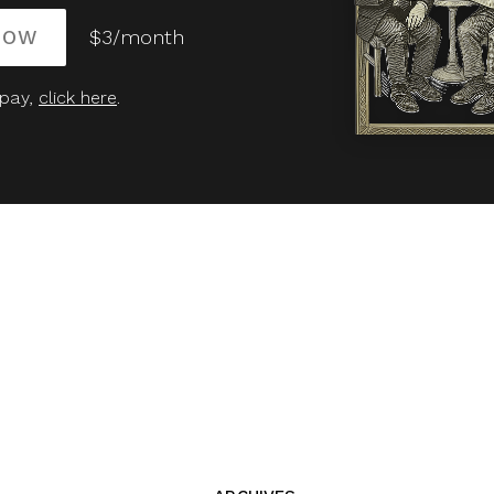
NOW
$3/month
 pay,
click here
.