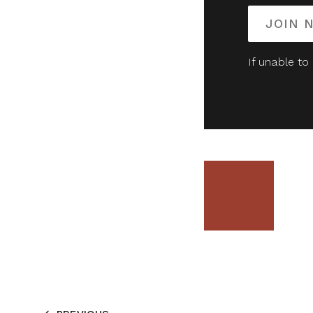
JOIN 
If unable to