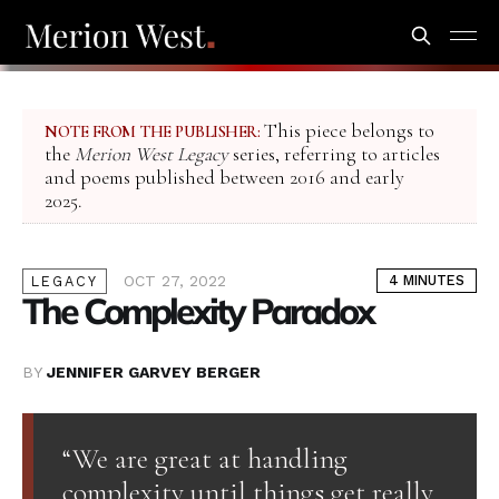
This piece belongs to
NOTE FROM THE PUBLISHER:
the
Merion West Legacy
series, referring to articles
and poems published between 2016 and early
2025.
OCT 27, 2022
4 MINUTES
LEGACY
The Complexity Paradox
BY
JENNIFER GARVEY BERGER
“We are great at handling
complexity until things get really,