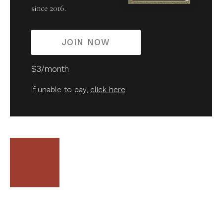
since 2016.
JOIN NOW
$3/month
If unable to pay,
click here
.