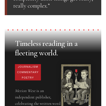
really complex.”
Timeless reading in a
fleeting world.
JOURNALISM
COMMENTARY
POETRY
Merion West
is an
independent publisher,
celebrating the written word