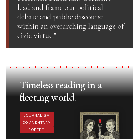
lead and frame our political
debate and public discourse
within an overarching language of
civic virtue.”
Timeless reading in a
fleeting world.
JOURNALISM
COMMENTARY
POETRY