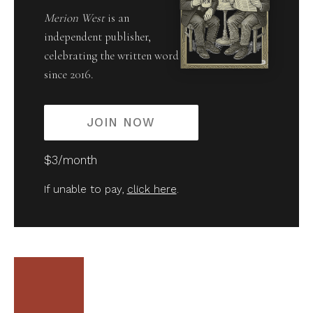
Merion West
is an
independent publisher,
celebrating the written word
since 2016.
JOIN NOW
$3/month
If unable to pay,
click here
.