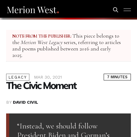
This piece belongs to
NOTE FROM THE PUBLISHER:
the
Merion West Legacy
series, referring to articles
and poems published between 2016 and early
2025.
MAR 30, 2021
7 MINUTES
LEGACY
The Civic Moment
BY
DAVID CIVIL
“Instead, we should follow
President Biden and Gorman’s