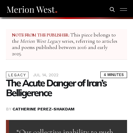
This piece belongs to
NOTE FROM THE PUBLISHER:
the
Merion West Legacy
series, referring to articles
and poems published between 2016 and early
2025.
JUL 14, 2022
4 MINUTES
LEGACY
The Acute Danger of Iran’s
Belligerence
BY
CATHERINE PEREZ-SHAKDAM
“Our collective inability to push