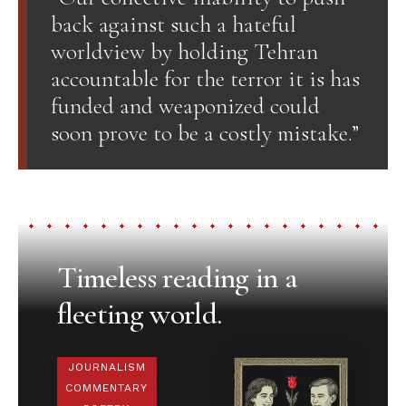
back against such a hateful
worldview by holding Tehran
accountable for the terror it is has
funded and weaponized could
soon prove to be a costly mistake.”
Timeless reading in a
fleeting world.
JOURNALISM
COMMENTARY