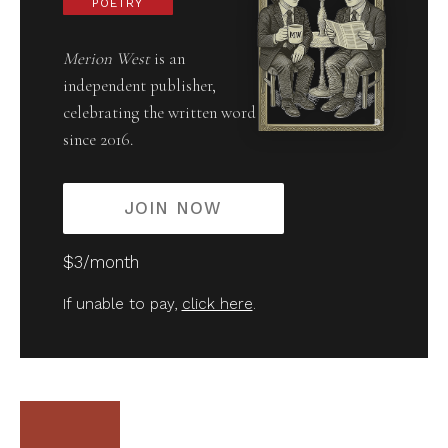
POETRY
Merion West
is an
independent publisher,
celebrating the written word
since 2016.
JOIN NOW
$3/month
If unable to pay,
click here
.