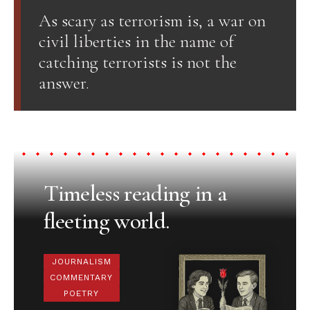
As scary as terrorism is, a war on
civil liberties in the name of
catching terrorists is not the
answer.
Timeless reading in a
fleeting world.
JOURNALISM
COMMENTARY
POETRY