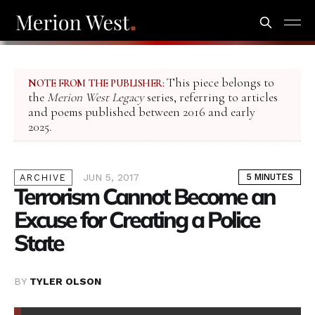
This piece belongs to
NOTE FROM THE PUBLISHER:
the
Merion West Legacy
series, referring to articles
and poems published between 2016 and early
2025.
JUN 5, 2017
5 MINUTES
ARCHIVE
Terrorism Cannot Become an
Excuse for Creating a Police
State
BY
TYLER OLSON