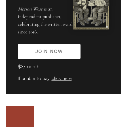
Merion West
is an
independent publisher,
celebrating the written word
since 2016.
JOIN NOW
$3/month
If unable to pay,
click here
.