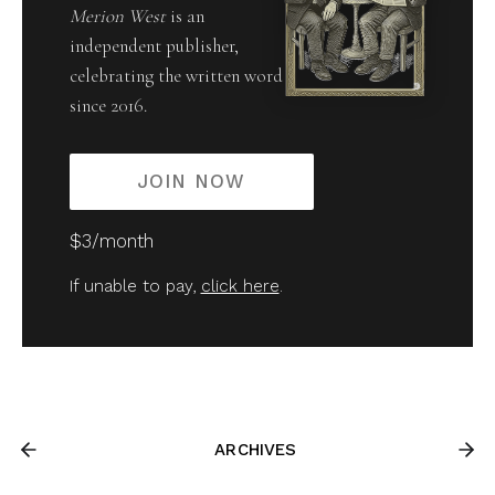
Merion West
is an
independent publisher,
celebrating the written word
since 2016.
JOIN NOW
$3/month
If unable to pay,
click here
.
ARCHIVES