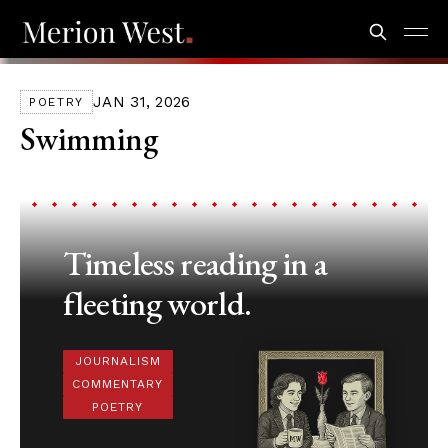
JAN 31, 2026
POETRY
Swimming
Timeless reading in a
fleeting world.
JOURNALISM
COMMENTARY
POETRY