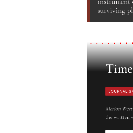
instrument 
surviving pl
Timel
JOURNALIS
Merion West
the written 