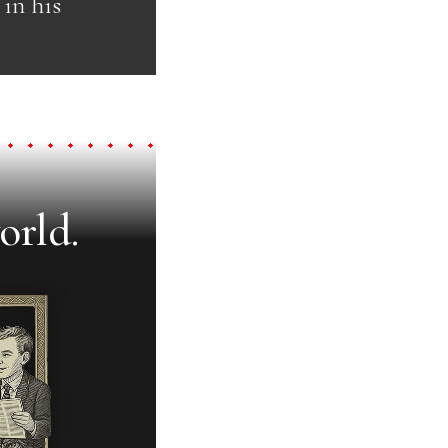
in his
orld.