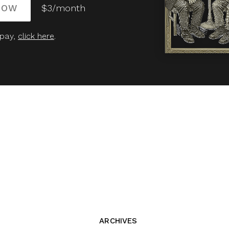
NOW
$3/month
 pay,
click here
.
ARCHIVES