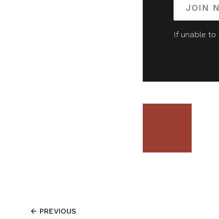
JOIN 
If unable to
PREVIOUS