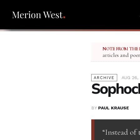
NOTE FROM THE 
articles and poe
AUG 26,
ARCHIVE
Sophocl
BY
PAUL KRAUSE
“Instead of 