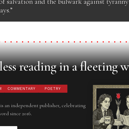
of salvation and the bulwark against tyranny 
ays.”
ess reading in a fleeting w
M
COMMENTARY
POETRY
is an independent publisher, celebrating
word since 2016.