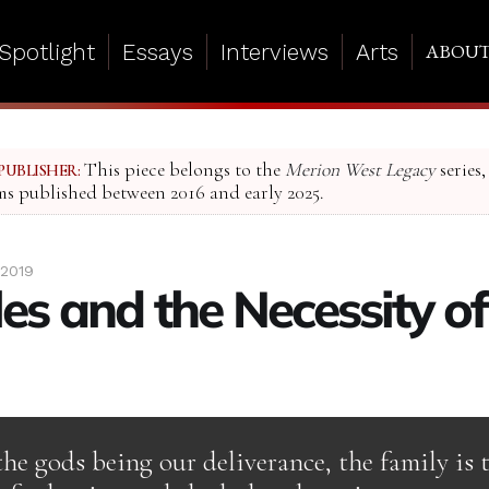
Spotlight
Essays
Interviews
Arts
ABOU
This piece belongs to the
Merion West Legacy
series,
PUBLISHER:
ms published between 2016 and early 2025.
 2019
es and the Necessity of
the gods being our deliverance, the family is 