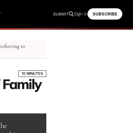
T
SUBSCRIBE
Sign in
SUBMIT
 referring to
10 MINUTES
 Family
the