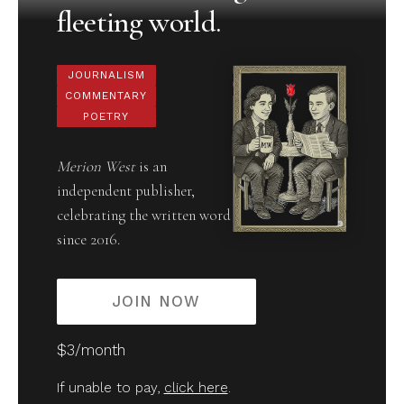
fleeting world.
JOURNALISM
COMMENTARY
POETRY
Merion West
is an
independent publisher,
celebrating the written word
since 2016.
JOIN NOW
$3/month
If unable to pay,
click here
.