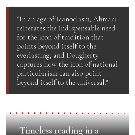
“In an age of iconoclasm, Ahmari
reiterates the indispensable need
for the icon of tradition that
points beyond itself to the
everlasting, and Dougherty
captures how the icon of national
particularism can also point
beyond itself to the universal.”
Timeless reading in a