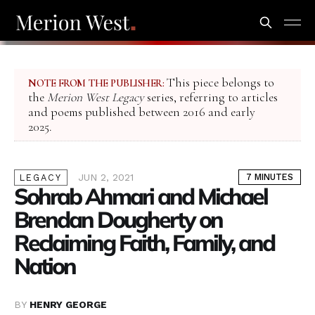
This piece belongs to
NOTE FROM THE PUBLISHER:
the
Merion West Legacy
series, referring to articles
and poems published between 2016 and early
2025.
JUN 2, 2021
7 MINUTES
LEGACY
Sohrab Ahmari and Michael
Brendan Dougherty on
Reclaiming Faith, Family, and
Nation
BY
HENRY GEORGE