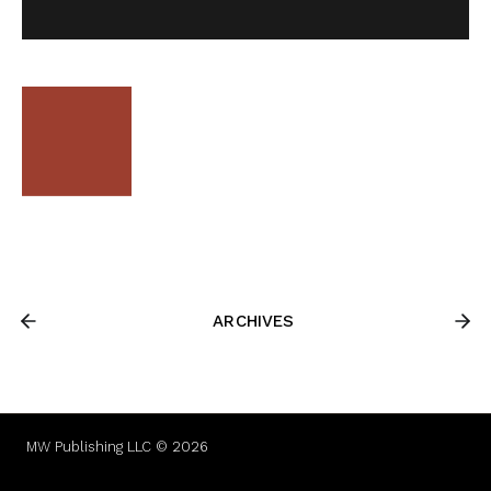
ARCHIVES
MW Publishing LLC © 2026