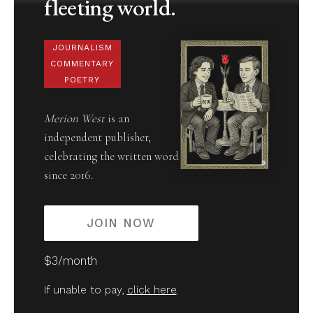
fleeting world.
JOURNALISM
COMMENTARY
POETRY
Merion West
is an
independent publisher,
celebrating the written word
since 2016.
JOIN NOW
$3/month
If unable to pay,
click here
.