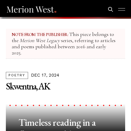
This piece belongs to
NOTE FROM THE PUBLISHER:
the
Merion West Legacy
series, referring to articles
and poems published between 2016 and early
2025.
DEC 17, 2024
POETRY
Skwentna, AK
Timeless reading in a