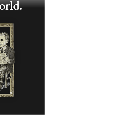
orld.