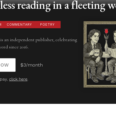
ess reading in a fleeting w
M
COMMENTARY
POETRY
is an independent publisher, celebrating
word since 2016.
NOW
$3/month
 pay,
click here
.