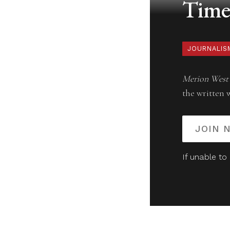
Timel
JOURNALIS
Merion West
the written 
JOIN 
If unable to