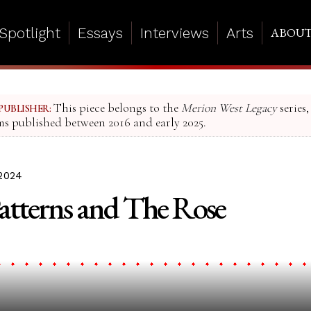
Spotlight
Essays
Interviews
Arts
ABOU
This piece belongs to the
Merion West Legacy
series,
PUBLISHER:
ms published between 2016 and early 2025.
2024
Patterns and The Rose