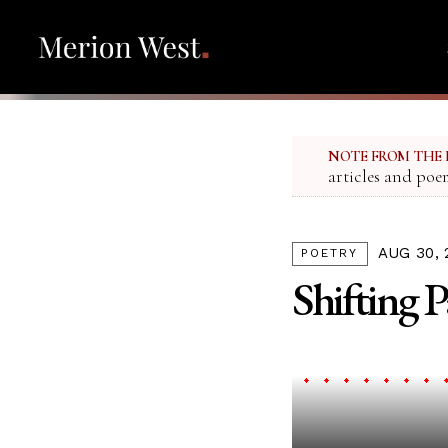
NOTE FROM THE 
articles and poe
AUG 30, 
POETRY
Shifting 