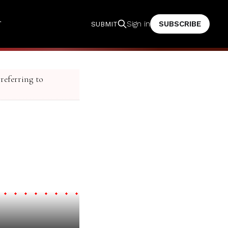
T
SUBSCRIBE
Sign in
SUBMIT
 referring to