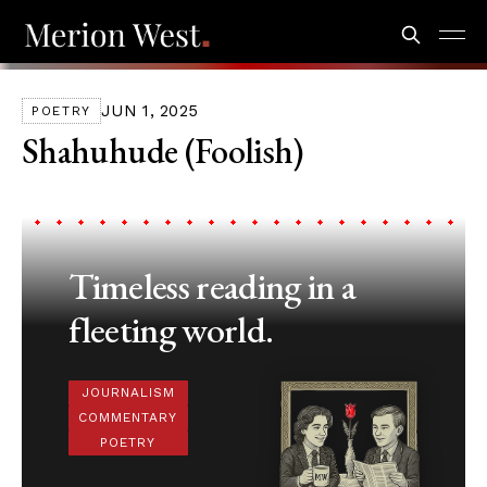
JUN 1, 2025
POETRY
Shahuhude (Foolish)
Timeless reading in a
fleeting world.
JOURNALISM
COMMENTARY
POETRY