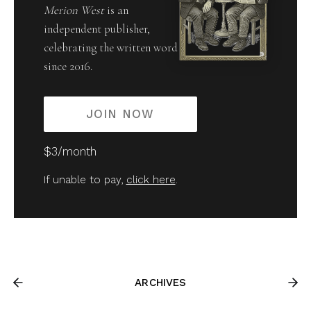
Merion West
is an
independent publisher,
celebrating the written word
since 2016.
JOIN NOW
$3/month
If unable to pay,
click here
.
ARCHIVES