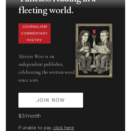
fleeting world.
JOURNALISM
COMMENTARY
POETRY
Merion West
is an
independent publisher,
celebrating the written word
since 2016.
JOIN NOW
$3/month
If unable to pay,
click here
.