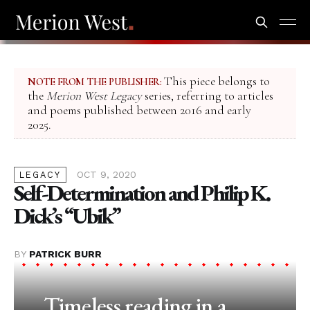
This piece belongs to
NOTE FROM THE PUBLISHER:
the
Merion West Legacy
series, referring to articles
and poems published between 2016 and early
2025.
OCT 9, 2020
LEGACY
Self-Determination and Philip K.
Dick’s “Ubik”
BY
PATRICK BURR
Timeless reading in a