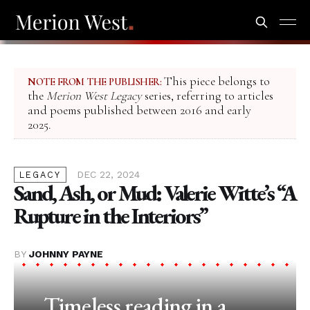
This piece belongs to
NOTE FROM THE PUBLISHER:
the
Merion West Legacy
series, referring to articles
and poems published between 2016 and early
2025.
DEC 22, 2024
LEGACY
Sand, Ash, or Mud: Valerie Witte’s “A
Rupture in the Interiors”
BY
JOHNNY PAYNE
Timeless reading in a