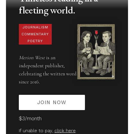
fleeting world.
JOURNALISM
COMMENTARY
POETRY
Merion West
is an
independent publisher,
celebrating the written word
since 2016.
JOIN NOW
$3/month
If unable to pay,
click here
.