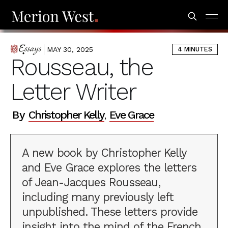
MAY 30, 2025
4 MINUTES
ESSAYS
Rousseau, the
Letter Writer
By
Christopher Kelly
Eve Grace
,
A new book by Christopher Kelly
and Eve Grace explores the letters
of Jean-Jacques Rousseau,
including many previously left
unpublished. These letters provide
insight into the mind of the French