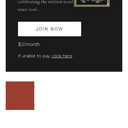
celebrating the written word
since 2016.
JOIN NOW
$3/month
If unable to pay,
click here
.