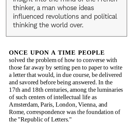
thinker, a man whose ideas
influenced revolutions and political
thinking the world over.
Once upon a time people
solved the problem of how to converse with
those far away by setting pen to paper to write
a letter that would, in due course, be delivered
and savored before being answered. In the
17th and 18th centuries, among the luminaries
of such centers of intellectual life as
Amsterdam, Paris, London, Vienna, and
Rome, correspondence was the foundation of
the "Republic of Letters."