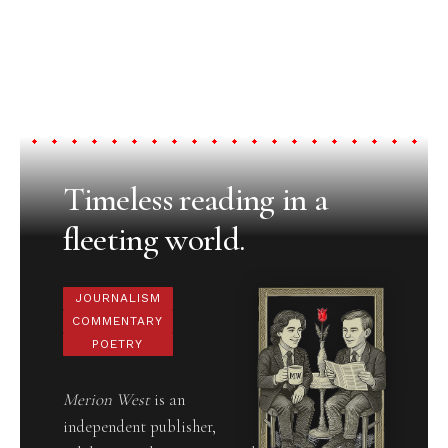
Timeless reading in a
fleeting world.
JOURNALISM
COMMENTARY
POETRY
Merion West
is an
independent publisher,