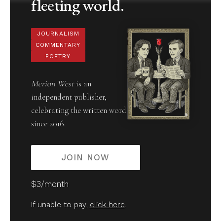
fleeting world.
JOURNALISM
COMMENTARY
POETRY
Merion West
is an
independent publisher,
celebrating the written word
since 2016.
JOIN NOW
$3/month
If unable to pay,
click here
.