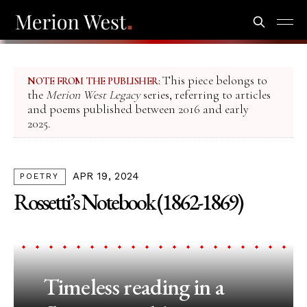
This piece belongs to
NOTE FROM THE PUBLISHER:
the
Merion West Legacy
series, referring to articles
and poems published between 2016 and early
2025.
APR 19, 2024
POETRY
Rossetti’s Notebook (1862-1869)
Timeless reading in a