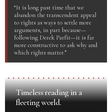
“It is long past time that we
abandon the transcendent appeal
to rights as ways to settle more
arguments, in part because—
following Derek Parfit—it is far
more constructive to ask why and
which rights matter.”
Timeless reading in a
fleeting world.