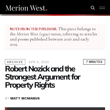
This piece belongs to
NOTE FROM THE PUBLISHER:
the
Merion West Legacy
series, referring to articles
and poems published between 2016 and early
2025.
APR 4, 2020
7 MINUTES
ARCHIVE
Robert Nozick and the
Strongest Argument for
Property Rights
BY
MATT MCMANUS