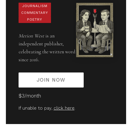
JOURNALISM
COMMENTARY
POETRY
Merion West
is an
independent publisher,
celebrating the written word
since 2016.
JOIN NOW
$3/month
If unable to pay,
click here
.