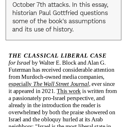
October 7th attacks. In this essay,
historian Paul Gottfried questions
some of the book's assumptions
and its use of history.
The Classical Liberal Case
for Israel
by Walter E. Block and Alan G.
Futerman has received considerable attention
from Murdoch-owned media companies,
especially
The Wall Street Journal
, ever since
it appeared in 2021.
This work
is written from
a passionately pro-Israel perspective, and
already in the introduction the reader is
overwhelmed by both the praise showered on
Israel and the obloquy hurled at its Arab
neighbors: "Israel is the most liberal state in