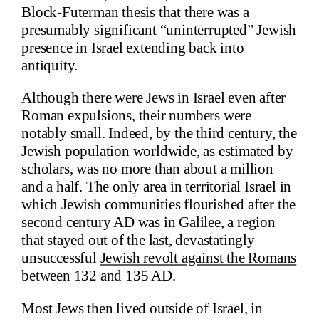
Block-Futerman thesis that there was a
presumably significant “uninterrupted” Jewish
presence in Israel extending back into
antiquity.
Although there were Jews in Israel even after
Roman expulsions, their numbers were
notably small. Indeed, by the third century, the
Jewish population worldwide, as estimated by
scholars, was no more than about a million
and a half. The only area in territorial Israel in
which Jewish communities flourished after the
second century AD was in Galilee, a region
that stayed out of the last, devastatingly
unsuccessful
Jewish revolt against the Romans
between 132 and 135 AD.
Most Jews then lived outside of Israel, in