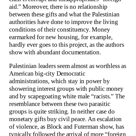
aid.” Moreover, there is no relationship
between these gifts and what the Palestinian
authorities have done to improve the living
conditions of their constituency. Money
earmarked for new housing, for example,
hardly ever goes to this project, as the authors
show with abundant documentation.
Palestinian leaders seem almost as worthless as
American big-city Democratic
administrations, which stay in power by
showering interest groups with public money
and by scapegoating white male “racists.” The
resemblance between these two parasitic
groups is quite striking. In neither case do
monetary gifts buy civil peace. An escalation
of violence, as Block and Futerman show, has
typically followed
the arrival of more
“foreign