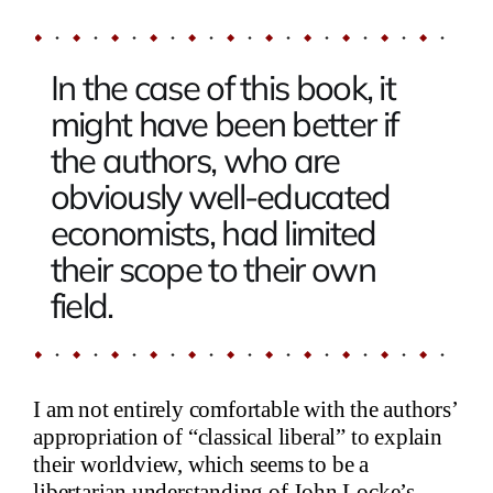
In the case of this book, it
might have been better if
the authors, who are
obviously well-educated
economists, had limited
their scope to their own
field.
I am not entirely comfortable with the authors’
appropriation of “classical liberal” to explain
their worldview, which seems to be a
libertarian understanding of John Locke’s