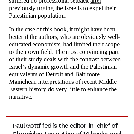
suffered no professional setback
after
previously urging the Israelis to expel
their
Palestinian population.
In the case of this book, it might have been
better if the authors, who are obviously well-
educated economists, had limited their scope
to their own field. The most convincing part
of their study deals with the contrast between
Israel’s dynamic growth and the Palestinian
equivalents of Detroit and Baltimore.
Manichean interpretations of recent Middle
Eastern history do very little to enhance the
narrative.
Paul Gottfried is the editor-in-chief of
Chronicles, the author of 14 books, and