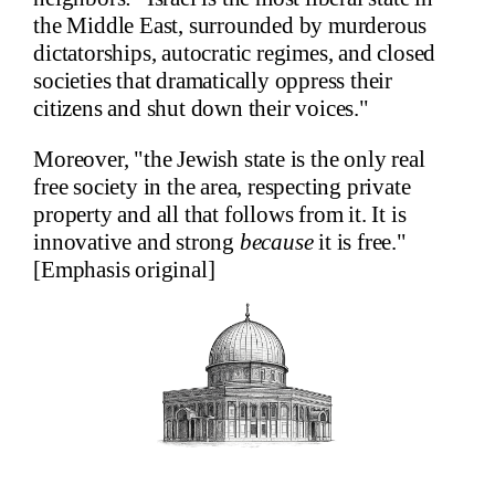
the Middle East, surrounded by murderous
dictatorships, autocratic regimes, and closed
societies that dramatically oppress their
citizens and shut down their voices."
Moreover, "the Jewish state is the only real
free society in the area, respecting private
property and all that follows from it. It is
innovative and strong
because
it is free."
[Emphasis original]