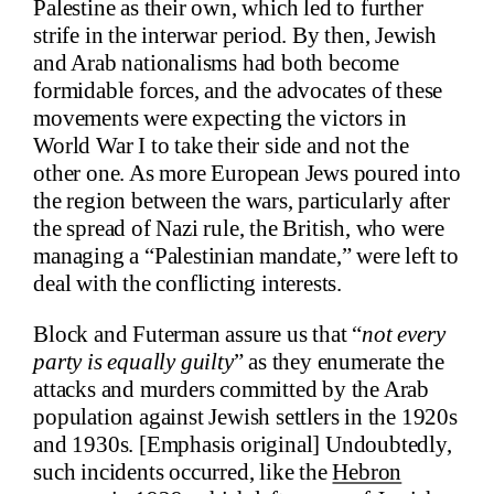
Palestine as their own, which led to further
strife in the interwar period. By then, Jewish
and Arab nationalisms had both become
formidable forces, and the advocates of these
movements were expecting the victors in
World War I to take their side and not the
other one. As more European Jews poured into
the region between the wars, particularly after
the spread of Nazi rule, the British, who were
managing a “Palestinian mandate,” were left to
deal with the conflicting interests.
Block and Futerman assure us that “
not every
party is equally guilty
” as they enumerate the
attacks and murders committed by the Arab
population against Jewish settlers in the 1920s
and 1930s. [Emphasis original] Undoubtedly,
such incidents occurred, like the
Hebron