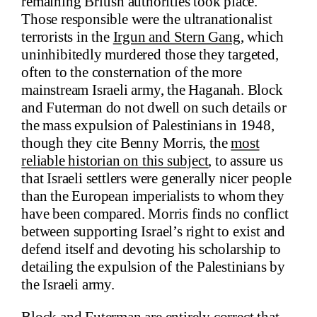
remaining British authorities took place.
Those responsible were the ultranationalist
terrorists in the
Irgun and Stern Gang
, which
uninhibitedly murdered those they targeted,
often to the consternation of the more
mainstream Israeli army, the Haganah. Block
and Futerman do not dwell on such details or
the mass expulsion of Palestinians in 1948,
though they cite Benny Morris, the
most
reliable historian on this subject
, to assure us
that Israeli settlers were generally nicer people
than the European imperialists to whom they
have been compared. Morris finds no conflict
between supporting Israel’s right to exist and
defend itself and devoting his scholarship to
detailing the expulsion of the Palestinians by
the Israeli army.