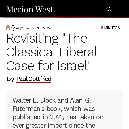
AUG 26, 2025
6 MINUTES
ESSAYS
Revisiting "The
Classical Liberal
Case for Israel"
By
Paul Gottfried
Walter E. Block and Alan G.
Futerman's book, which was
published in 2021, has taken on
ever greater import since the