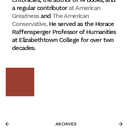
a regular contributor
at American
Greatness
and
The American
Conservative
. He served as the Horace
Raffensperger Professor of Humanities
at Elizabethtown College for over two
decades.
ARCHIVES