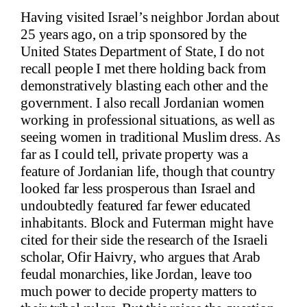
Having visited Israel’s neighbor Jordan about
25 years ago, on a trip sponsored by the
United States Department of State, I do not
recall people I met there holding back from
demonstratively blasting each other and the
government. I also recall Jordanian women
working in professional situations, as well as
seeing women in traditional Muslim dress. As
far as I could tell, private property was a
feature of Jordanian life, though that country
looked far less prosperous than Israel and
undoubtedly featured far fewer educated
inhabitants. Block and Futerman might have
cited for their side the research of the Israeli
scholar, Ofir Haivry, who argues that Arab
feudal monarchies, like Jordan, leave too
much power to decide property matters to