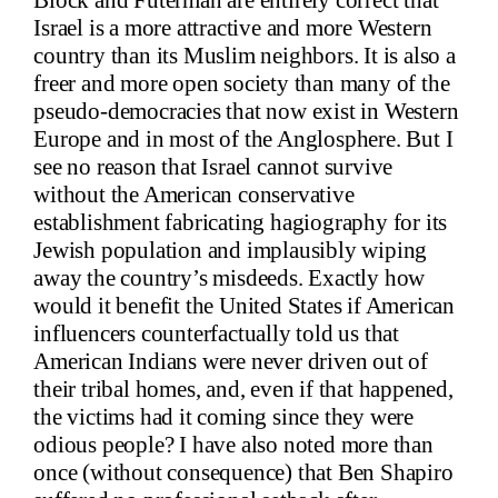
Block and Futerman are entirely correct that
Israel is a more attractive and more Western
country than its Muslim neighbors. It is also a
freer and more open society than many of the
pseudo-democracies that now exist in Western
Europe and in most of the Anglosphere. But I
see no reason that Israel cannot survive
without the American conservative
establishment fabricating hagiography for its
Jewish population and implausibly wiping
away the country’s misdeeds. Exactly how
would it benefit the United States if American
influencers counterfactually told us that
American Indians were never driven out of
their tribal homes, and, even if that happened,
the victims had it coming since they were
odious people? I have also noted more than
once (without consequence) that Ben Shapiro