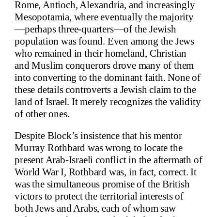
Rome, Antioch, Alexandria, and increasingly
Mesopotamia, where eventually the majority
—perhaps three-quarters—of the Jewish
population was found. Even among the Jews
who remained in their homeland, Christian
and Muslim conquerors drove many of them
into converting to the dominant faith. None of
these details controverts a Jewish claim to the
land of Israel. It merely recognizes the validity
of other ones.
Despite Block’s insistence that his mentor
Murray Rothbard was wrong to locate the
present Arab-Israeli conflict in the aftermath of
World War I, Rothbard was, in fact, correct. It
was the simultaneous promise of the British
victors to protect the territorial interests of
both Jews and Arabs, each of whom saw