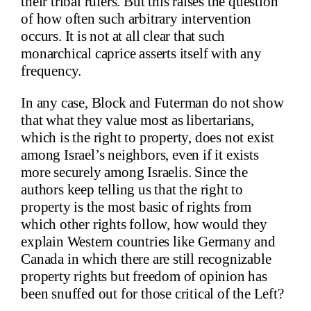
their tribal rulers. But this raises the question
of how often such arbitrary intervention
occurs. It is not at all clear that such
monarchical caprice asserts itself with any
frequency.
In any case, Block and Futerman do not show
that what they value most as libertarians,
which is the right to property, does not exist
among Israel’s neighbors, even if it exists
more securely among Israelis. Since the
authors keep telling us that the right to
property is the most basic of rights from
which other rights follow, how would they
explain Western countries like Germany and
Canada in which there are still recognizable
property rights but freedom of opinion has
been snuffed out for those critical of the Left?