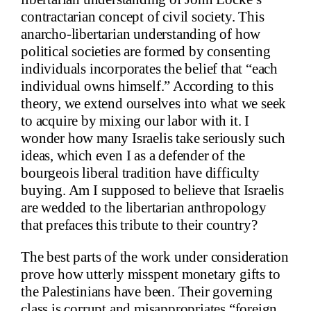
contractarian concept of civil society. This
anarcho-libertarian understanding of how
political societies are formed by consenting
individuals incorporates the belief that “each
individual owns himself.” According to this
theory, we extend ourselves into what we seek
to acquire by mixing our labor with it. I
wonder how many Israelis take seriously such
ideas, which even I as a defender of the
bourgeois liberal tradition have difficulty
buying. Am I supposed to believe that Israelis
are wedded to the libertarian anthropology
that prefaces this tribute to their country?
The best parts of the work under consideration
prove how utterly misspent monetary gifts to
the Palestinians have been. Their governing
class is corrupt and misappropriates “foreign