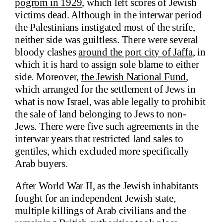
pogrom in 1929
, which left scores of Jewish
victims dead. Although in the interwar period
the Palestinians instigated most of the strife,
neither side was guiltless. There were several
bloody clashes
around the port city of Jaffa
, in
which it is hard to assign sole blame to either
side. Moreover,
the Jewish National Fund
,
which arranged for the settlement of Jews in
what is now Israel, was able legally to prohibit
the sale of land belonging to Jews to non-
Jews. There were five such agreements in the
interwar years that restricted land sales to
gentiles, which excluded more specifically
Arab buyers.
After World War II, as the Jewish inhabitants
fought for an independent Jewish state,
multiple killings of Arab civilians and the