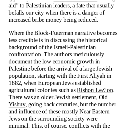
aid” to Palestinian leaders, a fate that usually
befalls our city when there is a danger of
increased bribe money being reduced.
Where the Block-Futerman narrative becomes
less credible is in discussing the historical
background of the Israeli-Palestinian
confrontation. The authors meticulously
document the low economic growth in
Palestine before the arrival of a large Jewish
population, starting with the First Aliyah in
1882, when European Jews established
agricultural colonies such as
Rishon LeZion
.
There was an older Jewish settlement,
Old
Yishuv
, going back centuries, but the number
and influence of these mostly Near Eastern
Jews on the surrounding society were
minimal. This, of course, conflicts with the