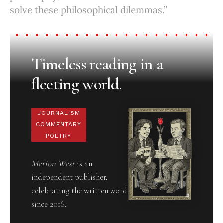
solve these philosophical dilemmas.”
Timeless reading in a
fleeting world.
JOURNALISM
COMMENTARY
POETRY
Merion West
is an
independent publisher,
celebrating the written word
since 2016.