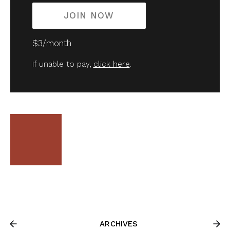
JOIN NOW
$3/month
If unable to pay,
click here
.
ARCHIVES