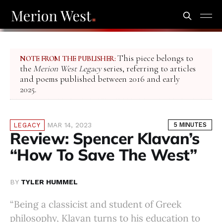
This piece belongs to
NOTE FROM THE PUBLISHER:
the
Merion West Legacy
series, referring to articles
and poems published between 2016 and early
2025.
MAR 14, 2023
5 MINUTES
LEGACY
Review: Spencer Klavan’s
“How To Save The West”
BY
TYLER HUMMEL
“Being a classicist and student of Greek
philosophy, Klavan turns to his education to