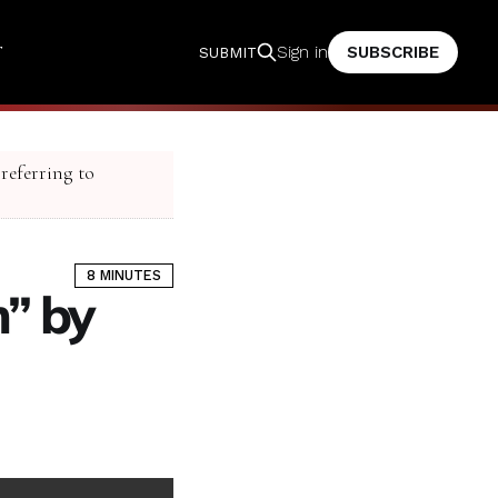
T
SUBSCRIBE
Sign in
SUBMIT
 referring to
8 MINUTES
” by