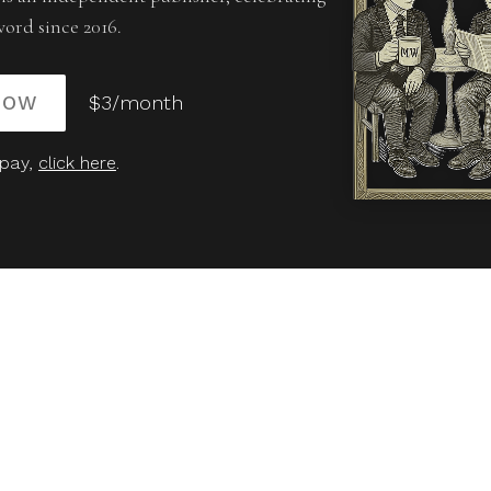
word since 2016.
NOW
$3/month
 pay,
click here
.