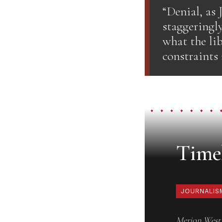
“Denial, as 
staggeringl
what the lib
constraints 
Timel
JOURNALIS
Merion West