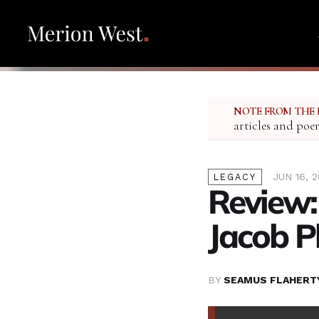
NOTE FROM THE 
articles and poe
JUN 16, 
LEGACY
Review:
Jacob Ph
BY
SEAMUS FLAHERT