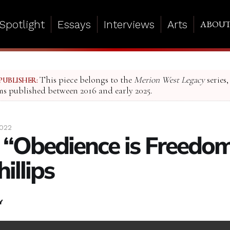
Spotlight
Essays
Interviews
Arts
ABOU
This piece belongs to the
Merion West Legacy
series,
PUBLISHER:
ms published between 2016 and early 2025.
2022
 “Obedience is Freedom
illips
Y