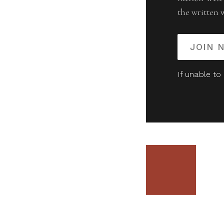
the written 
JOIN 
If unable to