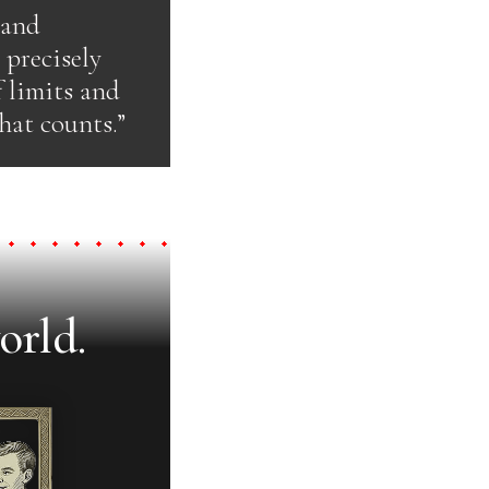
 and
 precisely
f limits and
hat counts.”
orld.