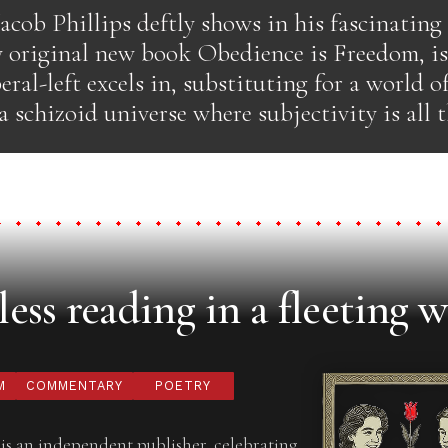
Jacob Phillips deftly shows in his fascinating
y original new book Obedience is Freedom, is
eral-left excels in, substituting for a world o
a schizoid universe where subjectivity is all t
ess reading in a fleeting w
M
COMMENTARY
POETRY
is an independent publisher, celebrating