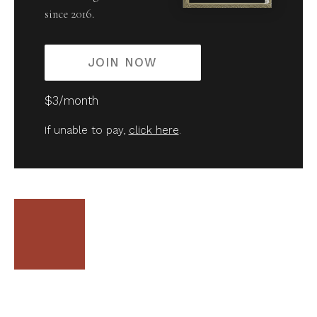
since 2016.
JOIN NOW
$3/month
If unable to pay,
click here
.