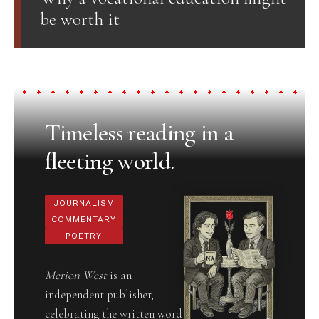
be worth it
Timeless reading in a
fleeting world.
JOURNALISM
COMMENTARY
POETRY
Merion West
is an
independent publisher,
celebrating the written word