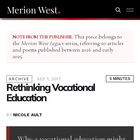
This piece belongs to
NOTE FROM THE PUBLISHER:
the
Merion West Legacy
series, referring to articles
and poems published between 2016 and early
2025.
SEP 1, 2017
5 MINUTES
ARCHIVE
Rethinking Vocational
Education
BY
NICOLE AULT
Why a vocational education might