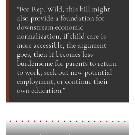
“For Rep. Wild, this bill might
also provide a foundation for
downstream economic
normalization; if child care is
more accessible, the argument
goes, then it becomes less
burdensome for parents to return
to work, seek out new potential
employment, or continue their
own education.”