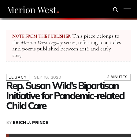
This piece belongs to
NOTE FROM THE PUBLISHER:
the
Merion West Legacy
series, referring to articles
and poems published between 2016 and early
2025.
SEP 18, 2020
3 MINUTES
LEGACY
Rep. Susan Wild’s Bipartisan
Initiative for Pandemic-related
Child Care
BY
ERICH J. PRINCE