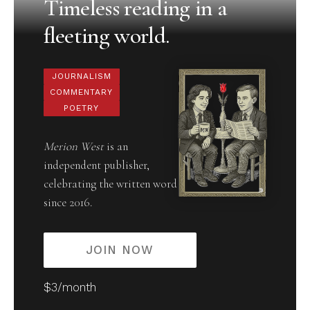
Timeless reading in a
fleeting world.
JOURNALISM
COMMENTARY
POETRY
Merion West
is an
independent publisher,
celebrating the written word
since 2016.
JOIN NOW
$3/month