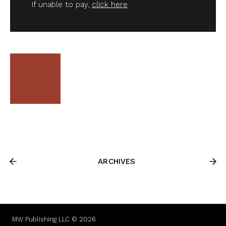
If unable to pay,
click here
.
ARCHIVES
MW Publishing LLC © 2026