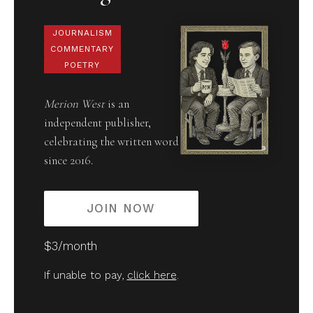
JOURNALISM
COMMENTARY
POETRY
Merion West
is an
independent publisher,
celebrating the written word
since 2016.
JOIN NOW
$3/month
If unable to pay,
click here
.