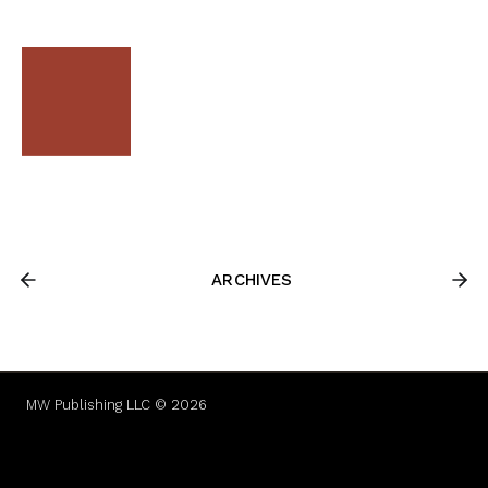
ARCHIVES
MW Publishing LLC © 2026