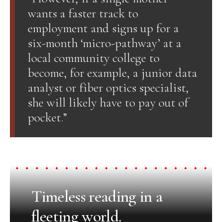
wants a faster track to
employment and signs up for a
six-month ‘micro-pathway’ at a
local community college to
become, for example, a junior data
analyst or fiber optics specialist,
she will likely have to pay out of
pocket.”
Timeless reading in a
fleeting world.