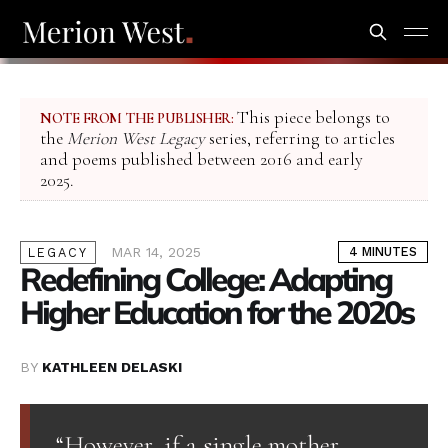
This piece belongs to
NOTE FROM THE PUBLISHER:
the
Merion West Legacy
series, referring to articles
and poems published between 2016 and early
2025.
MAR 14, 2025
4 MINUTES
LEGACY
Redefining College: Adapting
Higher Education for the 2020s
BY
KATHLEEN DELASKI
“However, if a single mother