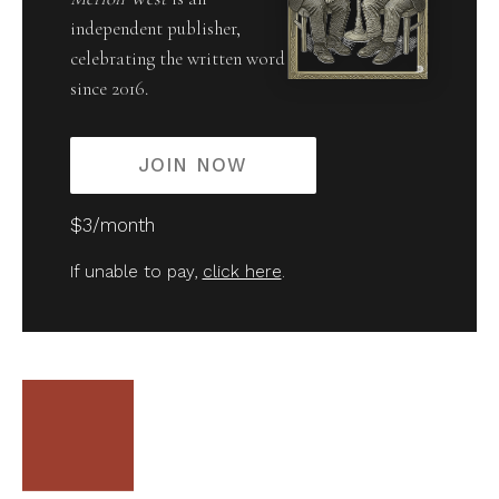
independent publisher,
celebrating the written word
since 2016.
JOIN NOW
$3/month
If unable to pay,
click here
.