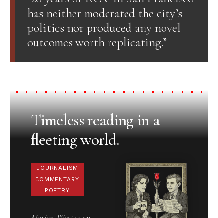
has neither moderated the city’s
politics nor produced any novel
outcomes worth replicating.”
Timeless reading in a
fleeting world.
JOURNALISM
COMMENTARY
POETRY
Merion West
is an