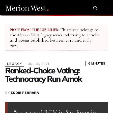
This piece belongs to
NOTE FROM THE PUBLISHER:
the
Merion West Legacy
series, referring to articles
and poems published between 2016 and early
2025.
JUL 31, 2021
6 MINUTES
LEGACY
Ranked-Choice Voting:
Technocracy Run Amok
BY
EDDIE FERRARA
“20 years of RCV in San Francisco