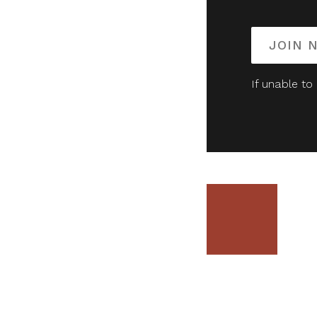
JOIN 
If unable to