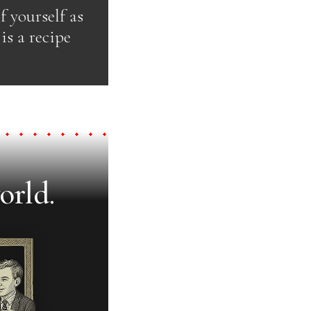
f yourself as
is a recipe
orld.