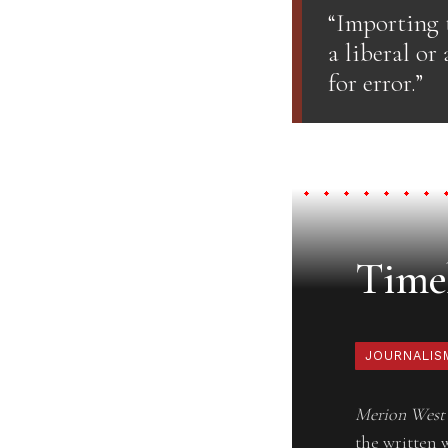
“Importing t
a liberal or
for error.”
Timel
JOURNALIS
Merion West
the written 