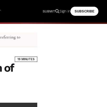
T
SUBSCRIBE
Sign in
SUBMIT
 referring to
19 MINUTES
 of