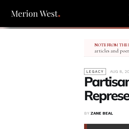
NOTE FROM THE 
articles and poe
AUG 8, 2
LEGACY
Partisan
Represe
BY
ZANE BEAL