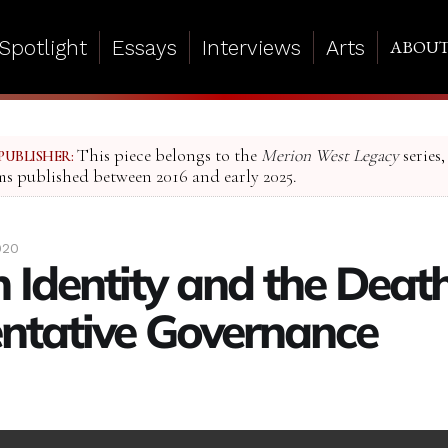
Spotlight
Essays
Interviews
Arts
ABOU
This piece belongs to the
Merion West Legacy
series,
PUBLISHER:
ms published between 2016 and early 2025.
020
 Identity and the Death
ntative Governance