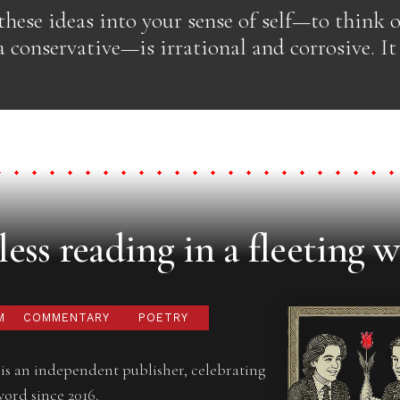
hese ideas into your sense of self—to think o
 a conservative—is irrational and corrosive. It 
ess reading in a fleeting w
M
COMMENTARY
POETRY
is an independent publisher, celebrating
word since 2016.