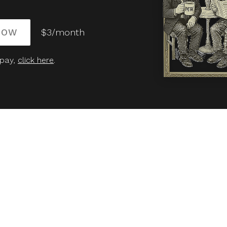
NOW
$3/month
 pay,
click here
.