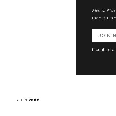
Merion West
the written 
JOIN 
If unable to
PREVIOUS