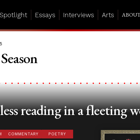
Spotlight
Essays
Interviews
Arts
ABOU
5
 Season
ess reading in a fleeting w
M
COMMENTARY
POETRY