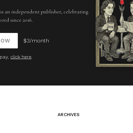
is an independent publisher, celebrating
word since 2016.
NOW
$3/month
 pay,
click here
.
ARCHIVES