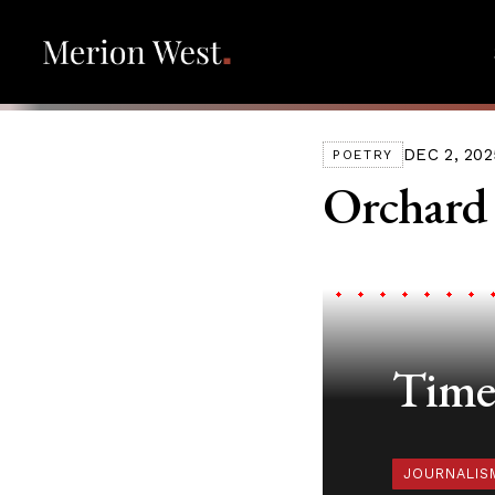
DEC 2, 202
POETRY
Orchard
Timel
JOURNALIS