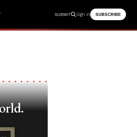
T
SUBSCRIBE
Sign in
SUBMIT
orld.