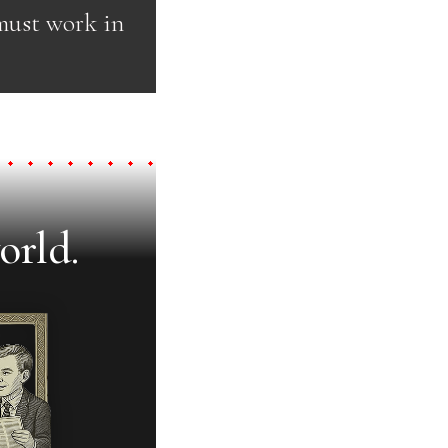
 must work in
orld.