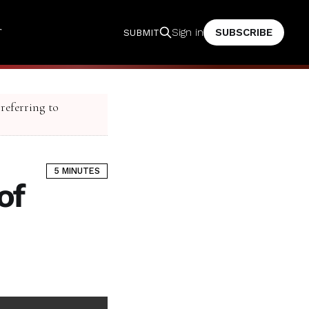
T
SUBSCRIBE
Sign in
SUBMIT
 referring to
5 MINUTES
of