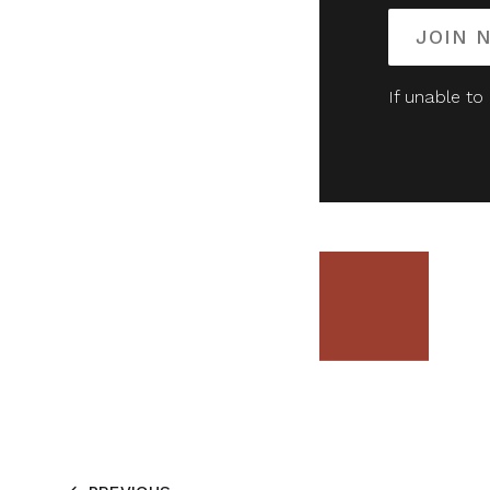
JOIN 
If unable to