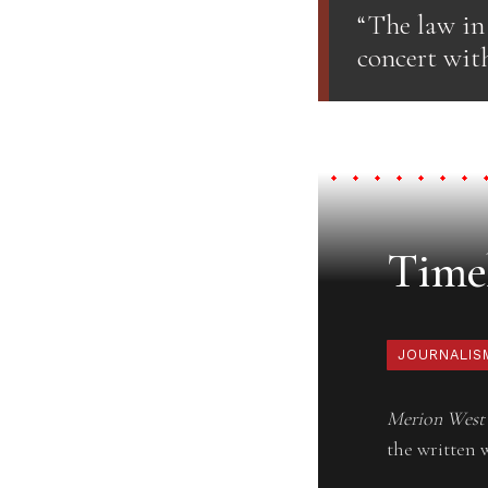
“The law in
concert with
Timel
JOURNALIS
Merion West
the written 