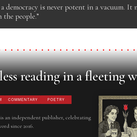
 a democracy is never potent in a vacuum. It
 the people.”
ess reading in a fleeting w
M
COMMENTARY
POETRY
is an independent publisher, celebrating
word since 2016.