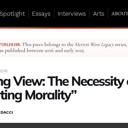
Spotlight
Essays
Interviews
Arts
ABOU
This piece belongs to the
Merion West Legacy
series,
PUBLISHER:
ms published between 2016 and early 2025.
2018
g View: The Necessity 
ating Morality”
LDACCI