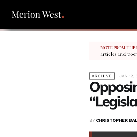
NOTE FROM THE 
articles and poe
JAN 12, 
ARCHIVE
Opposin
“Legisl
BY
CHRISTOPHER BA