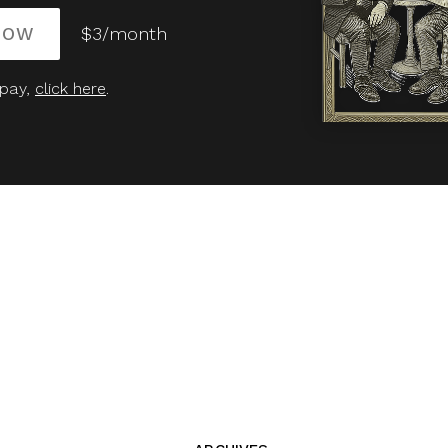
NOW
$3/month
 pay,
click here
.