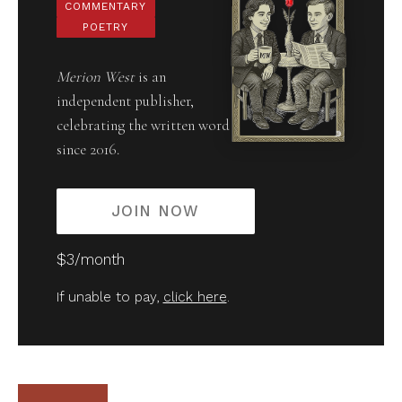
COMMENTARY
POETRY
Merion West
is an
independent publisher,
celebrating the written word
since 2016.
JOIN NOW
$3/month
If unable to pay,
click here
.