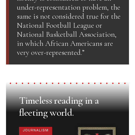
under-representation problem, the
same is not considered true for the
National Football League or
National Basketball Association,
in which African Americans are
very over-represented.”
Timeless reading in a
fleeting world.
JOURNALISM