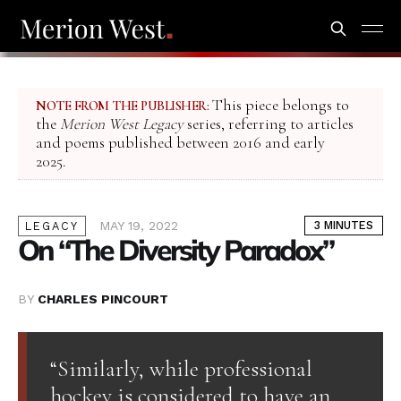
This piece belongs to
NOTE FROM THE PUBLISHER:
the
Merion West Legacy
series, referring to articles
and poems published between 2016 and early
2025.
MAY 19, 2022
3 MINUTES
LEGACY
On “The Diversity Paradox”
BY
CHARLES PINCOURT
“Similarly, while professional
hockey is considered to have an