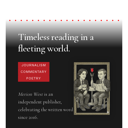
Timeless reading in a
fleeting world.
JOURNALISM
COMMENTARY
POETRY
Merion West
is an
independent publisher,
celebrating the written word
since 2016.