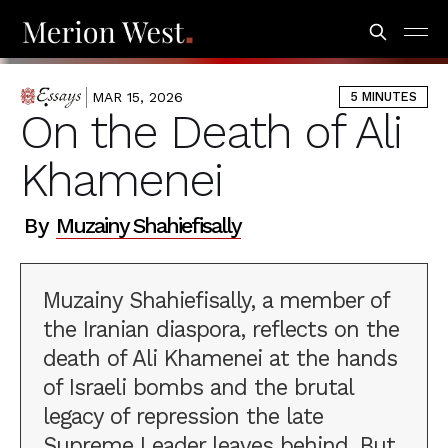
MAR 15, 2026
5 MINUTES
ESSAYS
On the Death of Ali
Khamenei
By
Muzainy Shahiefisally
Muzainy Shahiefisally, a member of
the Iranian diaspora, reflects on the
death of Ali Khamenei at the hands
of Israeli bombs and the brutal
legacy of repression the late
Supreme Leader leaves behind. But