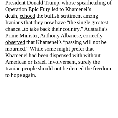
President Donald Trump, whose spearheading of
Operation Epic Fury led to Khamenei’s
death,
echoed
the bullish sentiment among
Iranians that they now have “the single greatest
chance...to take back their country.” Australia’s
Prime Minister, Anthony Albanese, correctly
observed
that Khamenei’s “passing will not be
mourned.” While some might prefer that
Khamenei had been dispensed with without
American or Israeli involvement, surely the
Iranian people should not be denied the freedom
to hope again.