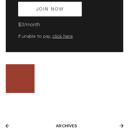
JOIN NOW
$3/month
If unable to pay,
click here
.
ARCHIVES