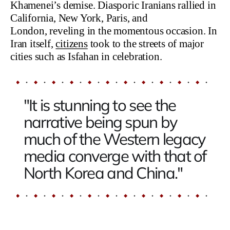
Khamenei’s demise. Diasporic Iranians rallied in
California, New York, Paris, and
London, reveling in the momentous occasion. In
Iran itself,
citizens
took to the streets of major
cities such as Isfahan in celebration.
"It is stunning to see the
narrative being spun by
much of the Western legacy
media converge with that of
North Korea and China."