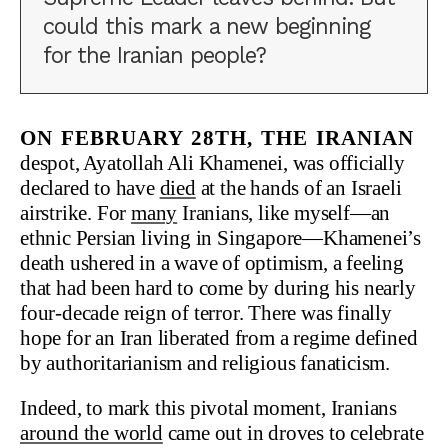
could this mark a new beginning
for the Iranian people?
On February 28th, the Iranian
despot, Ayatollah Ali Khamenei, was officially
declared to have
died
at the hands of an Israeli
airstrike. For
many
Iranians, like myself—an
ethnic Persian living in Singapore—Khamenei’s
death ushered in a wave of optimism, a feeling
that had been hard to come by during his nearly
four-decade reign of terror. There was finally
hope for an Iran liberated from a regime defined
by authoritarianism and religious fanaticism.
Indeed, to mark this pivotal moment, Iranians
around the world
came out in droves to celebrate