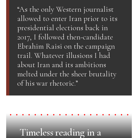
“As the only Western journalist
allowed to enter Iran prior to its
presidential elections back in
2017, I followed then-candidate
Ebrahim Raisi on the campaign
trail. Whatever illusions I had
about Iran and its ambitions
melted under the sheer brutality
of his war rhetoric.”
Timeless reading in a