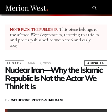
This piece belongs to
NOTE FROM THE PUBLISHER:
the
Merion West Legacy
series, referring to articles
and poems published between 2016 and early
2025.
MAR 30, 2022
4 MINUTES
LEGACY
Nuclear Iran—Why the Islamic
Republic Is Not the Actor We
Think It Is
BY
CATHERINE PEREZ-SHAKDAM