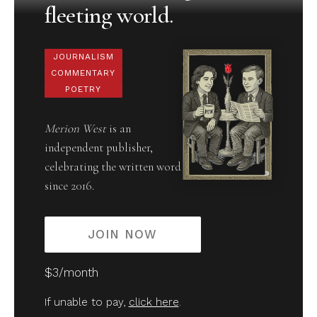
fleeting world.
JOURNALISM
COMMENTARY
POETRY
Merion West
is an
independent publisher,
celebrating the written word
since 2016.
JOIN NOW
$3/month
If unable to pay,
click here
.