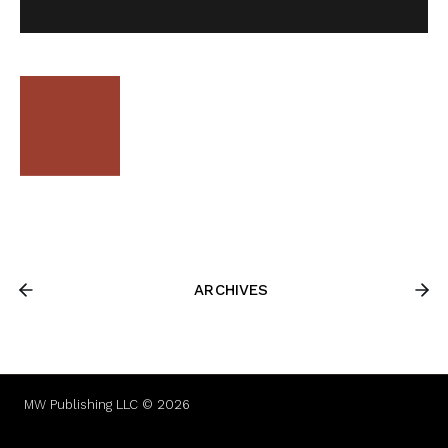
ARCHIVES
MW Publishing LLC © 2026