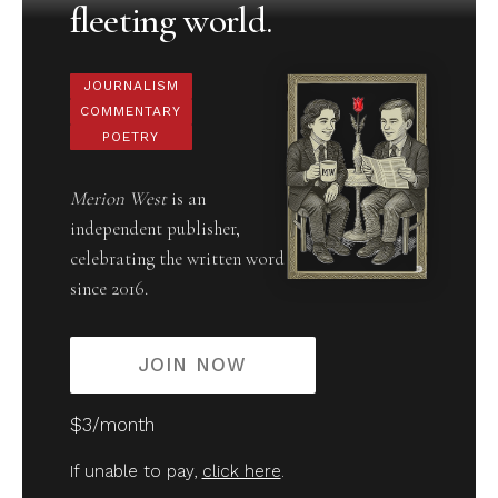
fleeting world.
JOURNALISM
COMMENTARY
POETRY
Merion West
is an
independent publisher,
celebrating the written word
since 2016.
JOIN NOW
$3/month
If unable to pay,
click here
.