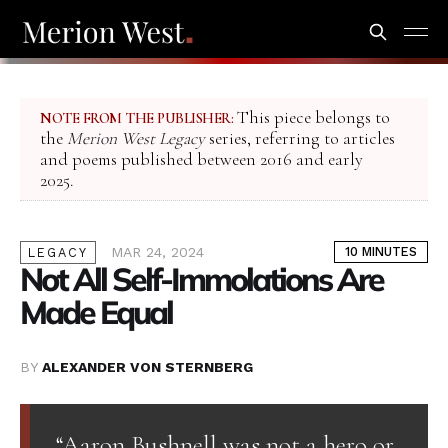
This piece belongs to
NOTE FROM THE PUBLISHER:
the
Merion West Legacy
series, referring to articles
and poems published between 2016 and early
2025.
MAR 24, 2024
10 MINUTES
LEGACY
Not All Self-Immolations Are
Made Equal
BY
ALEXANDER VON STERNBERG
“Aaron Bushnell was not a hero or