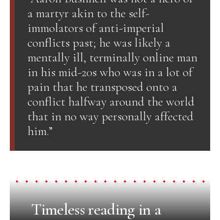
a martyr akin to the self-
immolators of anti-imperial
conflicts past; he was likely a
mentally ill, terminally online man
in his mid-20s who was in a lot of
pain that he transposed onto a
conflict halfway around the world
that in no way personally affected
him.”
Timeless reading in a