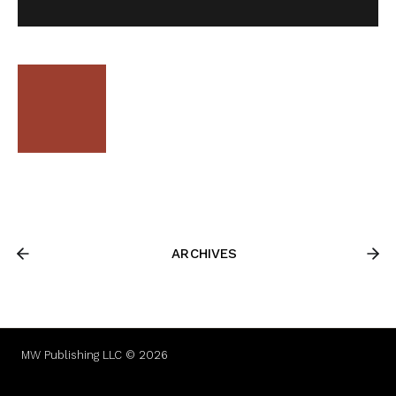
ARCHIVES
MW Publishing LLC © 2026