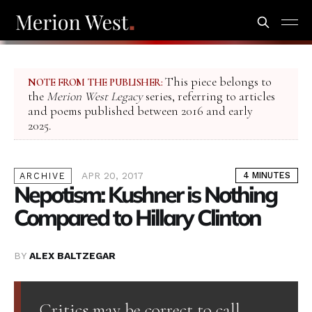
This piece belongs to
NOTE FROM THE PUBLISHER:
the
Merion West Legacy
series, referring to articles
and poems published between 2016 and early
2025.
APR 20, 2017
4 MINUTES
ARCHIVE
Nepotism: Kushner is Nothing
Compared to Hillary Clinton
BY
ALEX BALTZEGAR
Critics may be correct to call