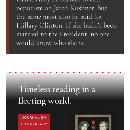
nepotism on Jared Kushner. But
the same must also be said for
Hillary Clinton. If she hadn’t been
married to the President, no one
would know who she is.
Timeless reading in a
fleeting world.
JOURNALISM
COMMENTARY