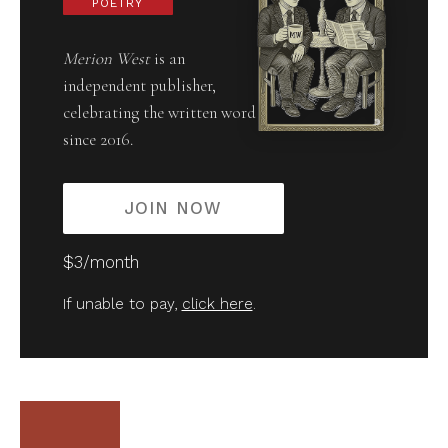
POETRY
Merion West
is an
independent publisher,
celebrating the written word
since 2016.
JOIN NOW
$3/month
If unable to pay,
click here
.