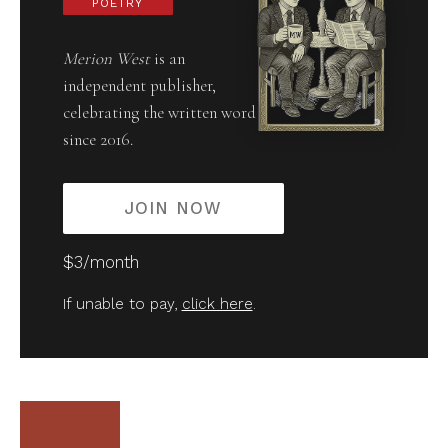
POETRY
Merion West
is an
independent publisher,
celebrating the written word
since 2016.
JOIN NOW
$3/month
If unable to pay,
click here
.