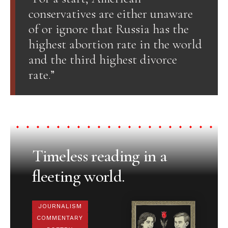
conservatives are either unaware
of or ignore that Russia has the
highest abortion rate in the world
and the third highest divorce
rate.”
Timeless reading in a
fleeting world.
JOURNALISM
COMMENTARY