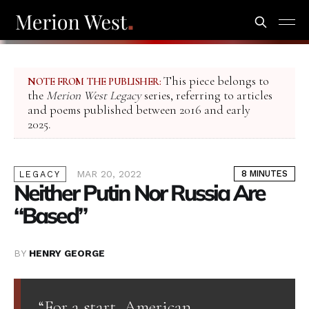
This piece belongs to
NOTE FROM THE PUBLISHER:
the
Merion West Legacy
series, referring to articles
and poems published between 2016 and early
2025.
MAR 20, 2022
8 MINUTES
LEGACY
Neither Putin Nor Russia Are
“Based”
BY
HENRY GEORGE
“For a start, American