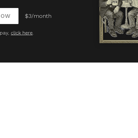
NOW
$3/month
 pay,
click here
.