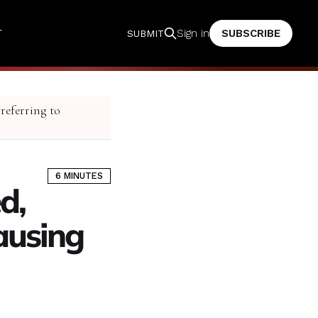
T
SUBSCRIBE
Sign in
SUBMIT
 referring to
6 MINUTES
d,
ausing