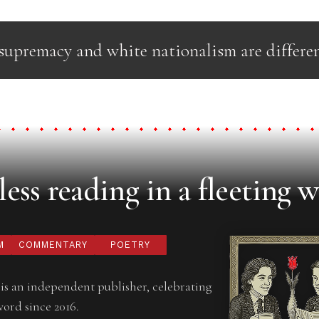
upremacy and white nationalism are differen
ess reading in a fleeting w
M
COMMENTARY
POETRY
is an independent publisher, celebrating
word since 2016.