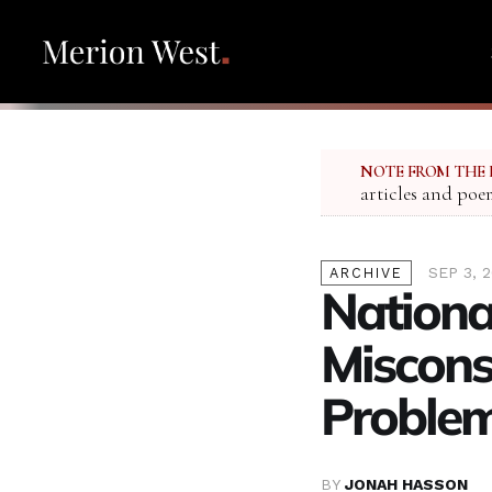
NOTE FROM THE 
articles and poe
SEP 3, 
ARCHIVE
National
Miscons
Proble
BY
JONAH HASSON