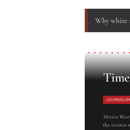
Why white s
Timel
JOURNALIS
Merion West
the written 