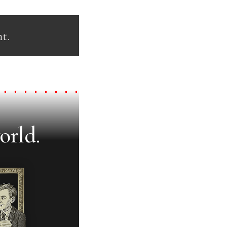
t.
orld.