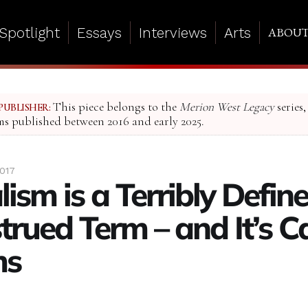
Spotlight
Essays
Interviews
Arts
ABOU
This piece belongs to the
Merion West Legacy
series,
PUBLISHER:
ms published between 2016 and early 2025.
2017
ism is a Terribly Define
trued Term – and It’s C
ms