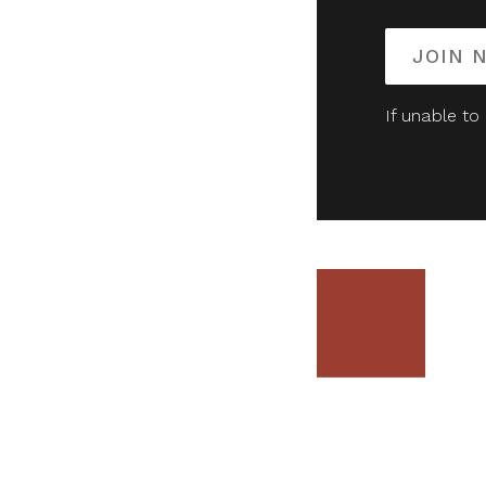
JOIN 
If unable to