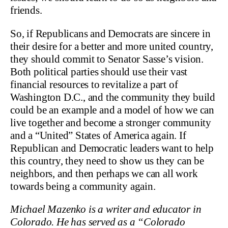
friends.
So, if Republicans and Democrats are sincere in
their desire for a better and more united country,
they should commit to Senator Sasse’s vision.
Both political parties should use their vast
financial resources to revitalize a part of
Washington D.C., and the community they build
could be an example and a model of how we can
live together and become a stronger community
and a “United” States of America again. If
Republican and Democratic leaders want to help
this country, they need to show us they can be
neighbors, and then perhaps we can all work
towards being a community again.
Michael Mazenko is a writer and educator in
Colorado. He has served as a “Colorado