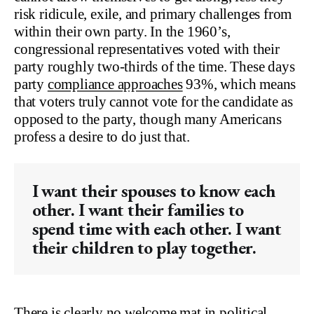
risk ridicule, exile, and primary challenges from
within their own party. In the 1960’s,
congressional representatives voted with their
party roughly two-thirds of the time. These days
party
compliance approaches
93%, which means
that voters truly cannot vote for the candidate as
opposed to the party, though many Americans
profess a desire to do just that.
I want their spouses to know each
other. I want their families to
spend time with each other. I want
their children to play together.
There is clearly no welcome mat in political