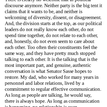
discourse anymore. Neither party is the big tent it
claims that it wants to be, and neither is
welcoming of diversity, dissent, or disagreement.
And, the division starts at the top, as our political
leaders do not really know each other, do not
spend time together, do not relate to each other,
and, honestly, do not even seem to care about
each other. Too often their constituents feel the
same way, and they have pretty much stopped
talking to each other. It is the talking that is the
most important part, and genuine, authentic
conversation is what Senator Sasse hopes to
restore. My dad, who worked for many years in
personnel and labor relations, lived by a
commitment to regular effective communication.
As long as people are talking, he would say,
there is always hope. As long as communication
is happening, no relationship is over.