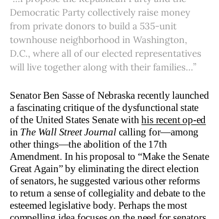
Democratic Party collectively raise money
from private donors to build a 535-unit
townhouse neighborhood in Washington,
D.C., where all of our elected representatives
will live together along with their families…”
Senator Ben Sasse of Nebraska recently launched
a fascinating critique of the dysfunctional state
of the United States Senate with
his recent op-ed
in
The Wall Street Journal
calling for—among
other things—the abolition of the 17th
Amendment. In his proposal to “Make the Senate
Great Again” by eliminating the direct election
of senators, he suggested various other reforms
to return a sense of collegiality and debate to the
esteemed legislative body. Perhaps the most
compelling idea focuses on the need for senators