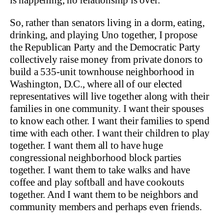
So, rather than senators living in a dorm, eating,
drinking, and playing Uno together, I propose
the Republican Party and the Democratic Party
collectively raise money from private donors to
build a 535-unit townhouse neighborhood in
Washington, D.C., where all of our elected
representatives will live together along with their
families in one community. I want their spouses
to know each other. I want their families to spend
time with each other. I want their children to play
together. I want them all to have huge
congressional neighborhood block parties
together. I want them to take walks and have
coffee and play softball and have cookouts
together. And I want them to be neighbors and
community members and perhaps even friends.