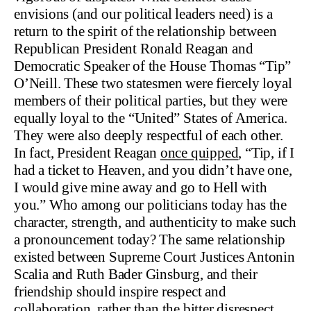
envisions (and our political leaders need) is a
return to the spirit of the relationship between
Republican President Ronald Reagan and
Democratic Speaker of the House Thomas “Tip”
O’Neill. These two statesmen were fiercely loyal
members of their political parties, but they were
equally loyal to the “United” States of America.
They were also deeply respectful of each other.
In fact, President Reagan
once quipped
, “Tip, if I
had a ticket to Heaven, and you didn’t have one,
I would give mine away and go to Hell with
you.” Who among our politicians today has the
character, strength, and authenticity to make such
a pronouncement today? The same relationship
existed between Supreme Court Justices Antonin
Scalia and Ruth Bader Ginsburg, and their
friendship should inspire respect and
collaboration, rather than the bitter disrespect