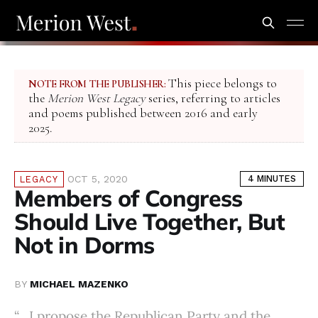
This piece belongs to
NOTE FROM THE PUBLISHER:
the
Merion West Legacy
series, referring to articles
and poems published between 2016 and early
2025.
OCT 5, 2020
4 MINUTES
LEGACY
Members of Congress
Should Live Together, But
Not in Dorms
BY
MICHAEL MAZENKO
“…I propose the Republican Party and the