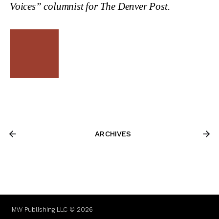
Voices” columnist for The Denver Post.
ARCHIVES
MW Publishing LLC © 2026