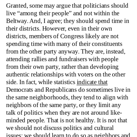
Granted, some may argue that politicians should
live “among their people” and not within the
Beltway. And, I agree; they should spend time in
their districts. However, even in their own
districts, members of Congress likely are not
spending time with many of their constituents
from the other party anyway. They are, instead,
attending rallies and fundraisers with people
from their own party, rather than developing
authentic relationships with voters on the other
side. In fact, while statistics
indicate that
Democrats and Republicans do sometimes live in
the same neighborhoods, they tend to align with
neighbors of the same party, or they limit any
talk of politics when they are not around like-
minded people. That is not healthy. It is not that
we should not discuss politics and cultural
issues; we should learn to do so as neighbors and