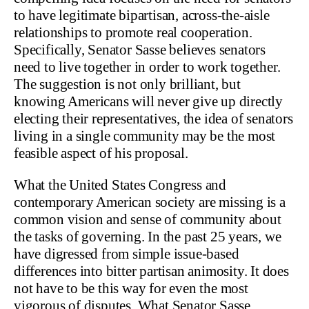
to have legitimate bipartisan, across-the-aisle
relationships to promote real cooperation.
Specifically, Senator Sasse believes senators
need to live together in order to work together.
The suggestion is not only brilliant, but
knowing Americans will never give up directly
electing their representatives, the idea of senators
living in a single community may be the most
feasible aspect of his proposal.
What the United States Congress and
contemporary American society are missing is a
common vision and sense of community about
the tasks of governing. In the past 25 years, we
have digressed from simple issue-based
differences into bitter partisan animosity. It does
not have to be this way for even the most
vigorous of disputes. What Senator Sasse