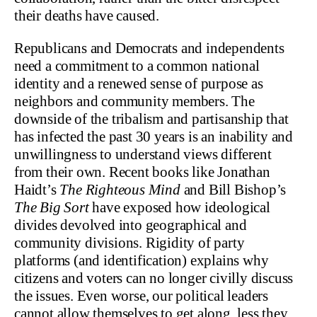
their deaths have caused.
Republicans and Democrats and independents
need a commitment to a common national
identity and a renewed sense of purpose as
neighbors and community members. The
downside of the tribalism and partisanship that
has infected the past 30 years is an inability and
unwillingness to understand views different
from their own. Recent books like Jonathan
Haidt’s
The Righteous Mind
and Bill Bishop’s
The Big Sort
have exposed how ideological
divides devolved into geographical and
community divisions. Rigidity of party
platforms (and identification) explains why
citizens and voters can no longer civilly discuss
the issues. Even worse, our political leaders
cannot allow themselves to get along, less they