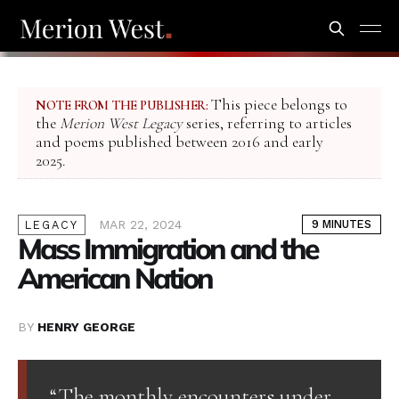
This piece belongs to
NOTE FROM THE PUBLISHER:
the
Merion West Legacy
series, referring to articles
and poems published between 2016 and early
2025.
MAR 22, 2024
9 MINUTES
LEGACY
Mass Immigration and the
American Nation
BY
HENRY GEORGE
“The monthly encounters under