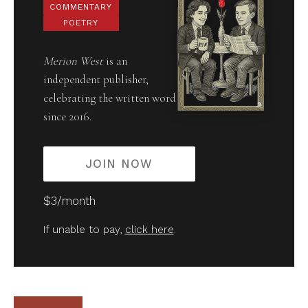
COMMENTARY
POETRY
Merion West
is an
independent publisher,
celebrating the written word
since 2016.
JOIN NOW
$3/month
If unable to pay,
click here
.