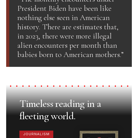
President Biden have been like
nothing else seen in American
history. There are estimates that,
in 2023, there were more illegal
alien encounters per month than
babies born to American mothers.”
Timeless reading in a
fleeting world.
JOURNALISM