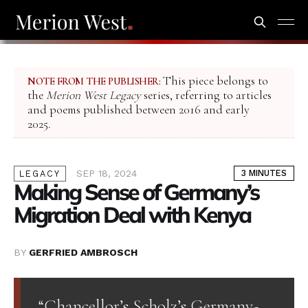
This piece belongs to
NOTE FROM THE PUBLISHER:
the
Merion West Legacy
series, referring to articles
and poems published between 2016 and early
2025.
SEP 18, 2024
3 MINUTES
LEGACY
Making Sense of Germany’s
Migration Deal with Kenya
BY
GERFRIED AMBROSCH
“Chancellor’s Scholz’s Germany-