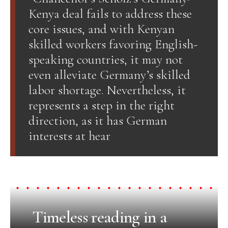
Kenya deal fails to address these
core issues, and with Kenyan
skilled workers favoring English-
speaking countries, it may not
even alleviate Germany’s skilled
labor shortage. Nevertheless, it
represents a step in the right
direction, as it has German
interests at hear
Timeless reading in a