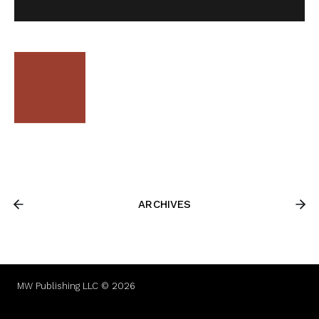
ARCHIVES
MW Publishing LLC © 2026