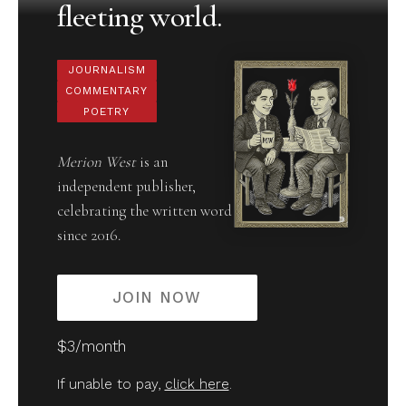
fleeting world.
JOURNALISM
COMMENTARY
POETRY
Merion West
is an
independent publisher,
celebrating the written word
since 2016.
JOIN NOW
$3/month
If unable to pay,
click here
.