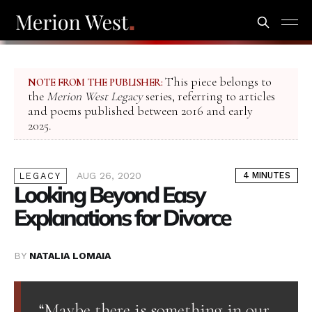
This piece belongs to
NOTE FROM THE PUBLISHER:
the
Merion West Legacy
series, referring to articles
and poems published between 2016 and early
2025.
AUG 26, 2020
4 MINUTES
LEGACY
Looking Beyond Easy
Explanations for Divorce
BY
NATALIA LOMAIA
“Maybe there is something in our