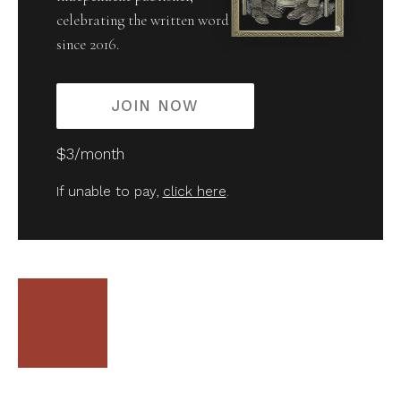
celebrating the written word
since 2016.
JOIN NOW
$3/month
If unable to pay,
click here
.