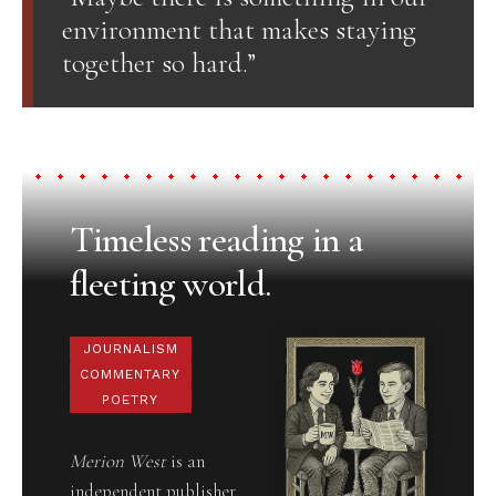
environment that makes staying
together so hard.”
Timeless reading in a
fleeting world.
JOURNALISM
COMMENTARY
POETRY
Merion West
is an
independent publisher,