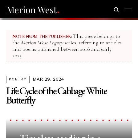
This piece belongs to
NOTE FROM THE PUBLISHER:
the
Merion West Legacy
series, referring to articles
and poems published between 2016 and early
2025.
MAR 29, 2024
POETRY
Life Cycle of the Cabbage White
Butterfly