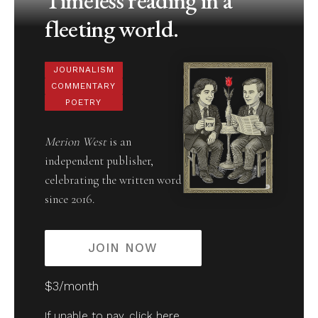
Timeless reading in a
fleeting world.
JOURNALISM
COMMENTARY
POETRY
Merion West
is an
independent publisher,
celebrating the written word
since 2016.
JOIN NOW
$3/month
If unable to pay,
click here
.