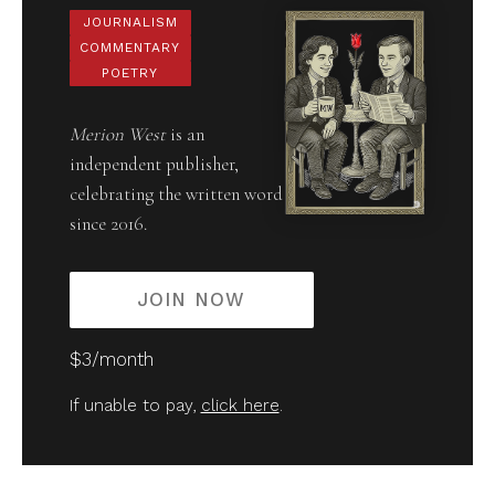
JOURNALISM
COMMENTARY
POETRY
Merion West
is an
independent publisher,
celebrating the written word
since 2016.
JOIN NOW
$3/month
If unable to pay,
click here
.