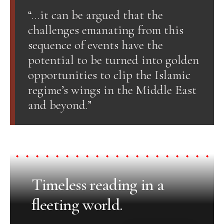
“…it can be argued that the
challenges emanating from this
sequence of events have the
potential to be turned into golden
opportunities to clip the Islamic
regime’s wings in the Middle East
and beyond.”
Timeless reading in a
fleeting world.