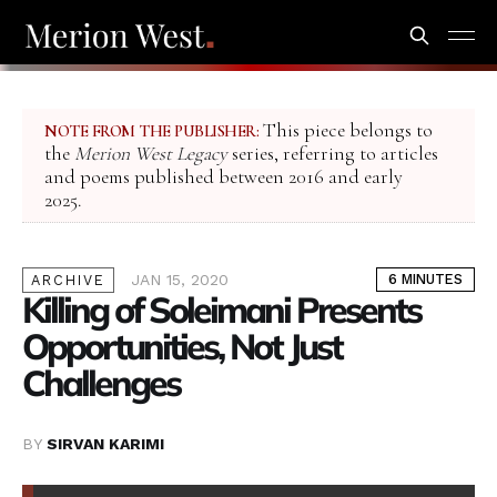
This piece belongs to
NOTE FROM THE PUBLISHER:
the
Merion West Legacy
series, referring to articles
and poems published between 2016 and early
2025.
JAN 15, 2020
6 MINUTES
ARCHIVE
Killing of Soleimani Presents
Opportunities, Not Just
Challenges
BY
SIRVAN KARIMI