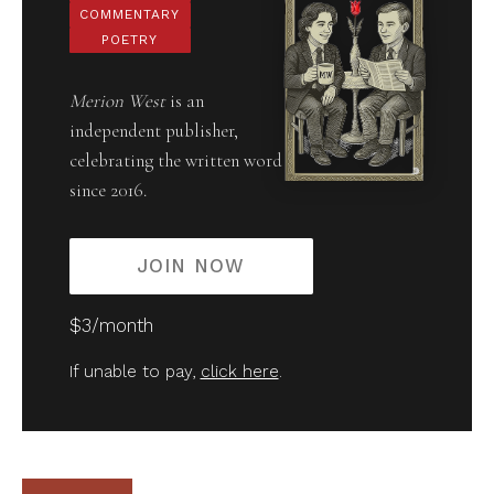
COMMENTARY
POETRY
Merion West
is an
independent publisher,
celebrating the written word
since 2016.
JOIN NOW
$3/month
If unable to pay,
click here
.