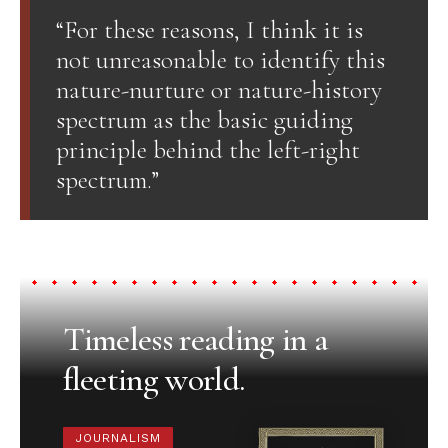
“For these reasons, I think it is
not unreasonable to identify this
nature-nurture or nature-history
spectrum as the basic guiding
principle behind the left-right
spectrum.”
Timeless reading in a
fleeting world.
JOURNALISM