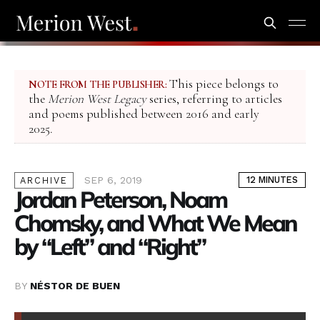
This piece belongs to
NOTE FROM THE PUBLISHER:
the
Merion West Legacy
series, referring to articles
and poems published between 2016 and early
2025.
SEP 6, 2019
12 MINUTES
ARCHIVE
Jordan Peterson, Noam
Chomsky, and What We Mean
by “Left” and “Right”
BY
NÉSTOR DE BUEN