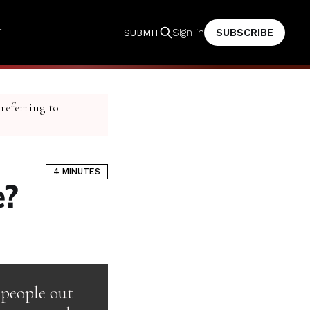
T
SUBSCRIBE
Sign in
SUBMIT
 referring to
4 MINUTES
e?
 people out