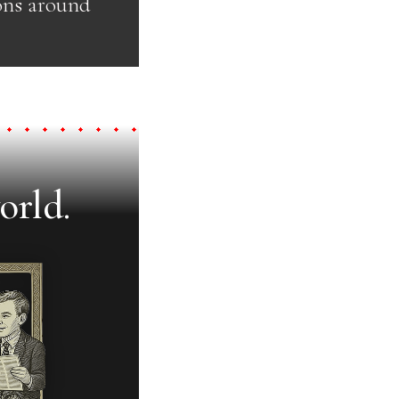
ons around
orld.