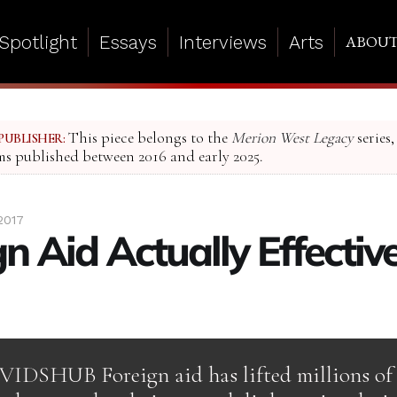
Spotlight
Essays
Interviews
Arts
ABOU
This piece belongs to the
Merion West Legacy
series,
PUBLISHER:
ms published between 2016 and early 2025.
2017
gn Aid Actually Effectiv
VIDSHUB Foreign aid has lifted millions of