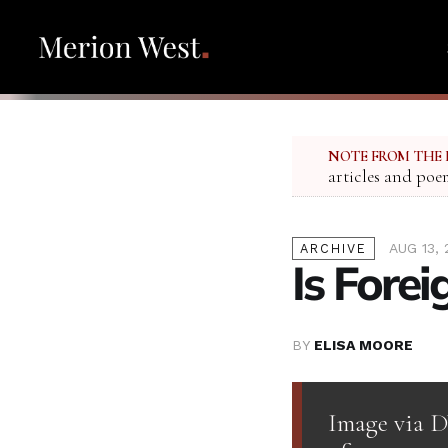
NOTE FROM THE 
articles and poe
AUG 13, 
ARCHIVE
Is Forei
BY
ELISA MOORE
Image via D