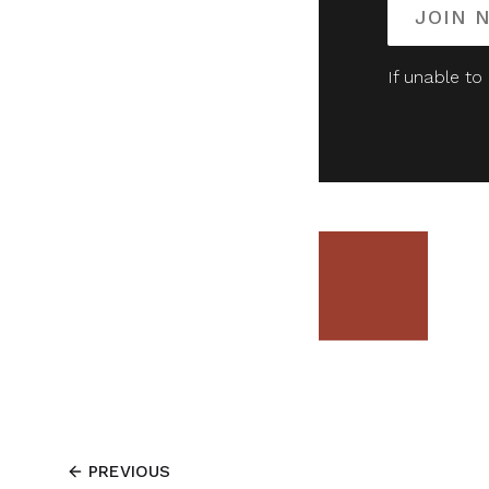
JOIN 
If unable to
PREVIOUS