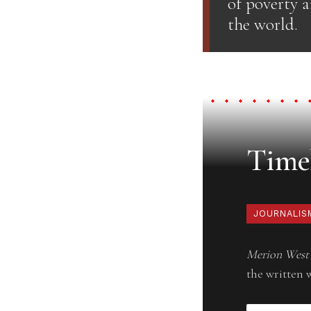
of poverty 
the world.
Timel
JOURNALIS
Merion West
the written 