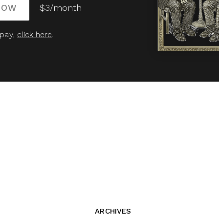
NOW
$3/month
 pay,
click here
.
ARCHIVES