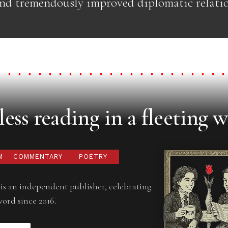
and tremendously improved diplomatic relati
ess reading in a fleeting w
M
COMMENTARY
POETRY
is an independent publisher, celebrating
word since 2016.