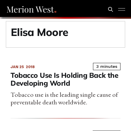
Elisa Moore
3 minutes
JAN 25
2018
Tobacco Use Is Holding Back the
Developing World
Tobacco use is the leading single cause of
preventable death worldwide.