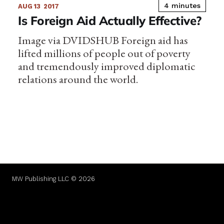
4 minutes
AUG 13
2017
Is Foreign Aid Actually Effective?
Image via DVIDSHUB Foreign aid has
lifted millions of people out of poverty
and tremendously improved diplomatic
relations around the world.
MW Publishing LLC © 2026