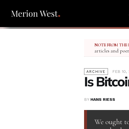
NOTE FROM THE 
articles and poe
FEB 10, 
ARCHIVE
Is Bitco
BY
HANS RIESS
We ought to 