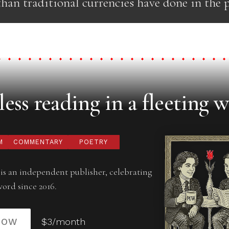
han traditional currencies have done in the p
ess reading in a fleeting w
M
COMMENTARY
POETRY
is an independent publisher, celebrating
word since 2016.
NOW
$3/month