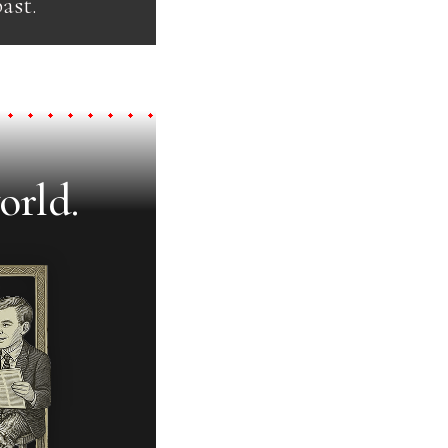
ast.
orld.