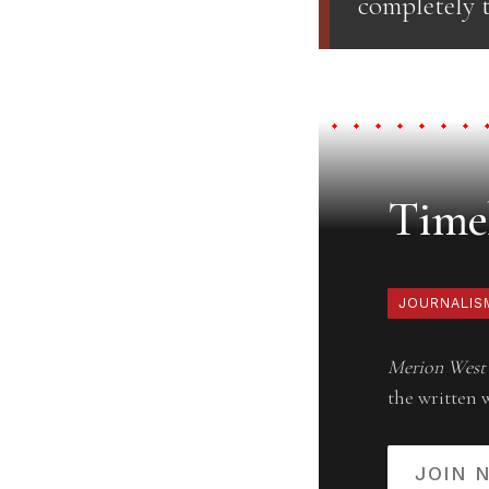
completely t
Timel
JOURNALIS
Merion West
the written 
JOIN 