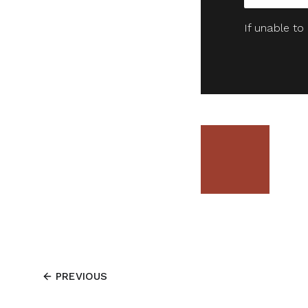
If unable to
PREVIOUS