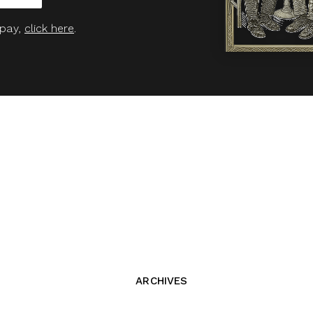
 pay,
click here
.
ARCHIVES