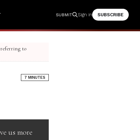
T
SUBSCRIBE
Sign in
SUBMIT
 referring to
7 MINUTES
rve us more