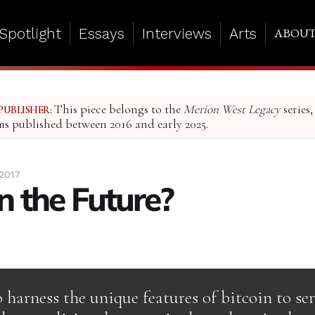
Spotlight
Essays
Interviews
Arts
ABOU
This piece belongs to the
Merion West Legacy
series,
PUBLISHER:
ms published between 2016 and early 2025.
2017
in the Future?
harness the unique features of bitcoin to se