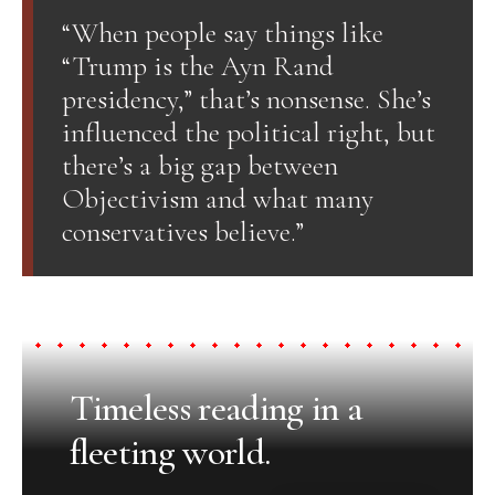
“When people say things like
“Trump is the Ayn Rand
presidency,” that’s nonsense. She’s
influenced the political right, but
there’s a big gap between
Objectivism and what many
conservatives believe.”
Timeless reading in a
fleeting world.