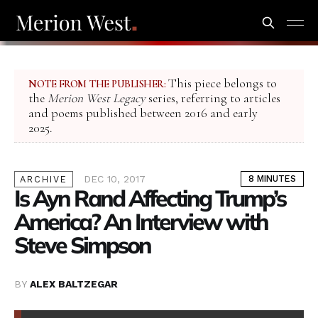
This piece belongs to
NOTE FROM THE PUBLISHER:
the
Merion West Legacy
series, referring to articles
and poems published between 2016 and early
2025.
DEC 10, 2017
8 MINUTES
ARCHIVE
Is Ayn Rand Affecting Trump’s
America? An Interview with
Steve Simpson
BY
ALEX BALTZEGAR