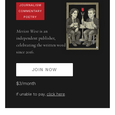
JOURNALISM
COMMENTARY
POETRY
Merion West
is an
independent publisher,
celebrating the written word
since 2016.
JOIN NOW
$3/month
If unable to pay,
click here
.