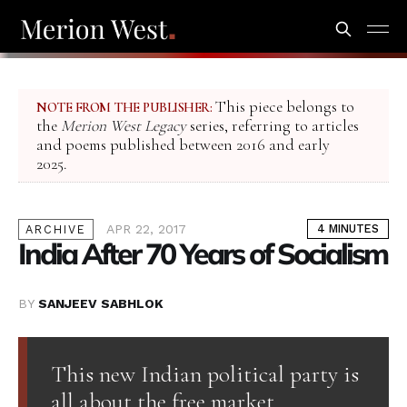
This piece belongs to
NOTE FROM THE PUBLISHER:
the
Merion West Legacy
series, referring to articles
and poems published between 2016 and early
2025.
APR 22, 2017
4 MINUTES
ARCHIVE
India After 70 Years of Socialism
BY
SANJEEV SABHLOK
This new Indian political party is
all about the free market.