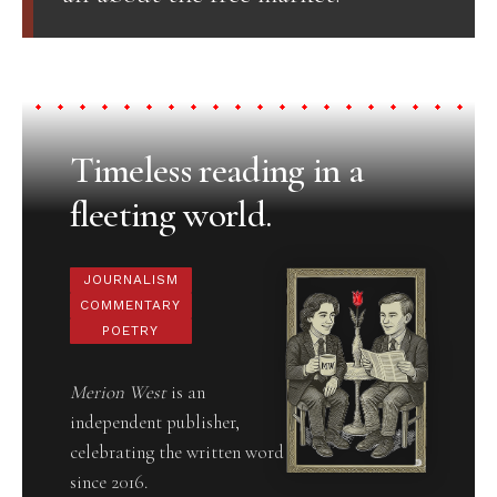
Timeless reading in a
fleeting world.
JOURNALISM
COMMENTARY
POETRY
Merion West
is an
independent publisher,
celebrating the written word
since 2016.