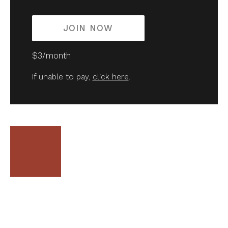
JOIN NOW
$3/month
If unable to pay,
click here
.