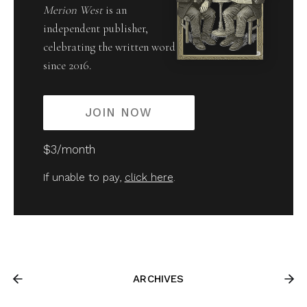
Merion West
is an
independent publisher,
celebrating the written word
since 2016.
JOIN NOW
$3/month
If unable to pay,
click here
.
ARCHIVES