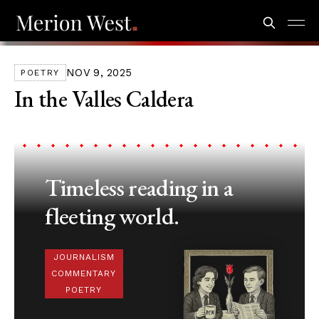
NOV 9, 2025
POETRY
In the Valles Caldera
Timeless reading in a
fleeting world.
JOURNALISM
COMMENTARY
POETRY