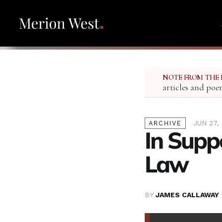
NOTE FROM THE 
articles and poe
JUN 27,
ARCHIVE
In Supp
Law
BY
JAMES CALLAWAY