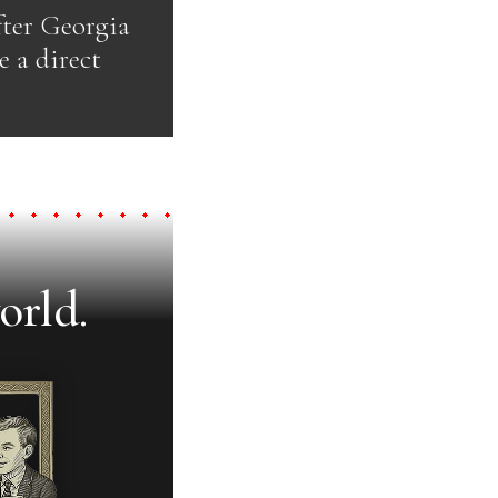
fter Georgia
 a direct
orld.