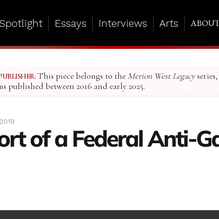
Spotlight
Essays
Interviews
Arts
ABOU
This piece belongs to the
Merion West Legacy
series,
PUBLISHER:
ms published between 2016 and early 2025.
 2019
ort of a Federal Anti-