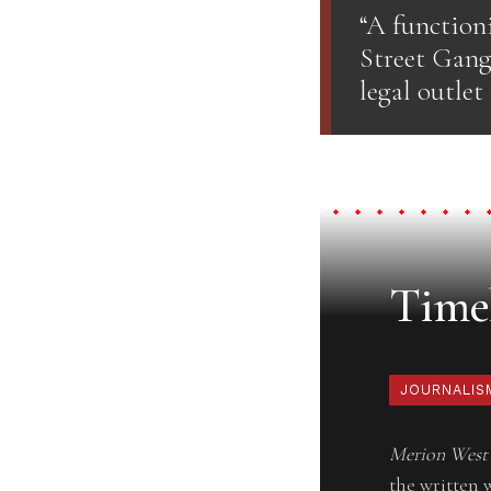
“A function
Street Gang
legal outlet
Timel
JOURNALIS
Merion West
the written 