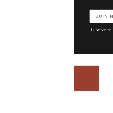
JOIN 
If unable to