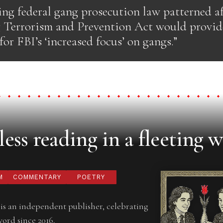
ing federal gang prosecution law patterned a
 Terrorism and Prevention Act would provide
 for FBI’s ‘increased focus’ on gangs.”
ess reading in a fleeting w
M
COMMENTARY
POETRY
is an independent publisher, celebrating
word since 2016.