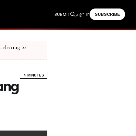
T
SUBSCRIBE
Sign in
SUBMIT
 referring to
4 MINUTES
Gang