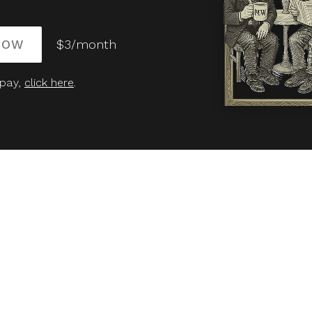
NOW
$3/month
 pay,
click here
.