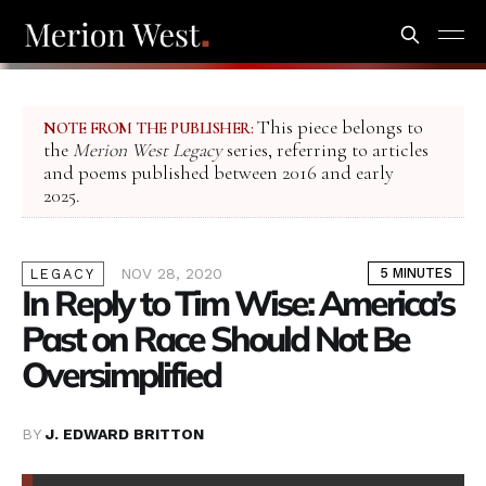
This piece belongs to
NOTE FROM THE PUBLISHER:
the
Merion West Legacy
series, referring to articles
and poems published between 2016 and early
2025.
NOV 28, 2020
5 MINUTES
LEGACY
In Reply to Tim Wise: America’s
Past on Race Should Not Be
Oversimplified
BY
J. EDWARD BRITTON