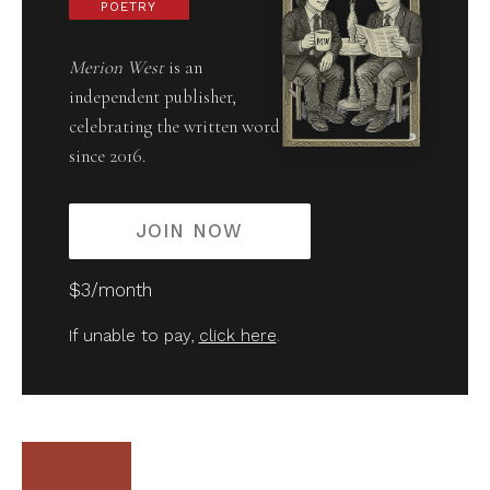
POETRY
Merion West
is an
independent publisher,
celebrating the written word
since 2016.
JOIN NOW
$3/month
If unable to pay,
click here
.