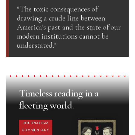
“The toxic consequences of
drawing a crude line between
America’s past and the state of our
modern institutions cannot be
understated.”
Timeless reading in a
fleeting world.
JOURNALISM
COMMENTARY