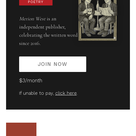
POETRY
Merion West
is an
independent publisher,
celebrating the written word
since 2016.
JOIN NOW
$3/month
If unable to pay,
click here
.