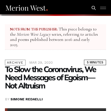
This piece belongs to
NOTE FROM THE PUBLISHER:
the
Merion West Legacy
series, referring to articles
and poems published between 2016 and early
2025.
MAR 29, 2020
5 MINUTES
ARCHIVE
To Slow the Coronavirus, We
Need Messages of Egoism—
Not Altruism
BY
SIMONE REDAELLI