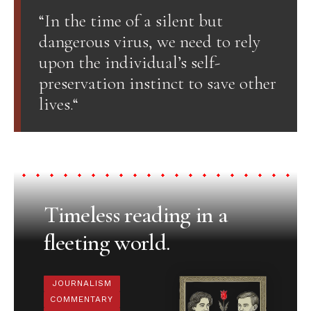
“In the time of a silent but
dangerous virus, we need to rely
upon the individual’s self-
preservation instinct to save other
lives.“
Timeless reading in a
fleeting world.
JOURNALISM
COMMENTARY