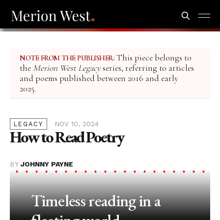
This piece belongs to
NOTE FROM THE PUBLISHER:
the
Merion West Legacy
series, referring to articles
and poems published between 2016 and early
2025.
NOV 10, 2024
LEGACY
How to Read Poetry
BY
JOHNNY PAYNE
Timeless reading in a
fleeting world.