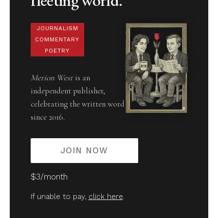
JOURNALISM
COMMENTARY
POETRY
Merion West
is an
independent publisher,
celebrating the written word
since 2016.
JOIN NOW
$3/month
If unable to pay,
click here
.